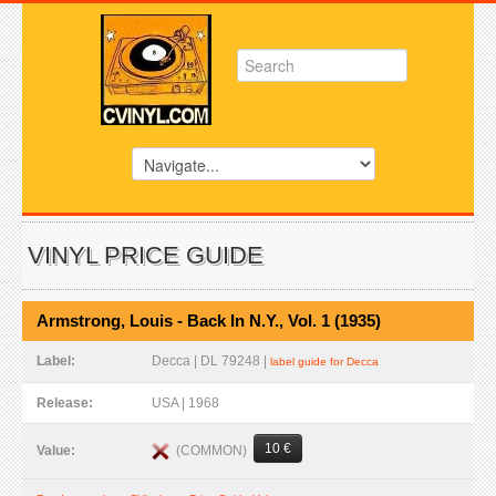
VINYL PRICE GUIDE
Armstrong, Louis - Back In N.Y., Vol. 1 (1935)
Label:
Decca | DL 79248 |
label guide for Decca
Release:
USA | 1968
10 €
(COMMON)
Value: