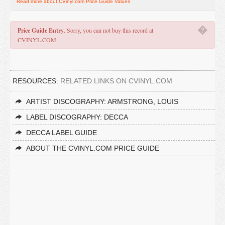
Read more about CVinyl.com Price Guide Values
�
Price Guide Entry
. Sorry, you can not buy this record at
CVINYL.COM.
RESOURCES:
RELATED LINKS ON CVINYL.COM
ARTIST DISCOGRAPHY: ARMSTRONG, LOUIS
LABEL DISCOGRAPHY: DECCA
DECCA LABEL GUIDE
ABOUT THE CVINYL.COM PRICE GUIDE