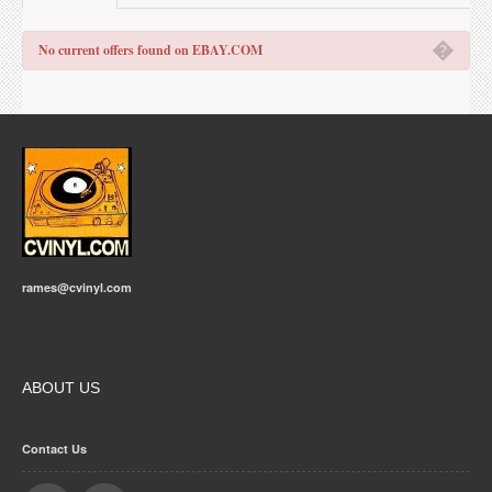
�
No current offers found on EBAY.COM
rames@cvinyl.com
ABOUT US
Contact Us