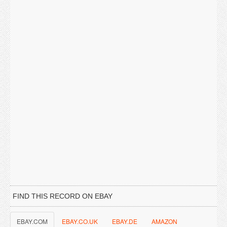
FIND THIS RECORD ON EBAY
EBAY.COM
EBAY.CO.UK
EBAY.DE
AMAZON