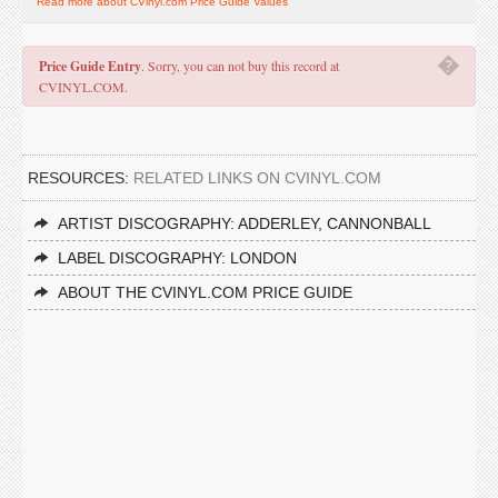
Read more about CVinyl.com Price Guide Values
�
Price Guide Entry
. Sorry, you can not buy this record at
CVINYL.COM.
RESOURCES:
RELATED LINKS ON CVINYL.COM
ARTIST DISCOGRAPHY: ADDERLEY, CANNONBALL
LABEL DISCOGRAPHY: LONDON
ABOUT THE CVINYL.COM PRICE GUIDE