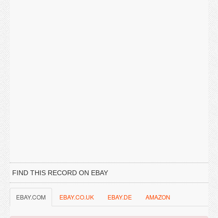
FIND THIS RECORD ON EBAY
EBAY.COM
EBAY.CO.UK
EBAY.DE
AMAZON