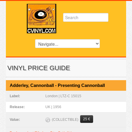
VINYL PRICE GUIDE
Adderley, Cannonball - Presenting Cannonball
Label:
London | LTZ-C 15015
Release:
UK | 1956
25 €
(COLLECTIBLE)
Value: