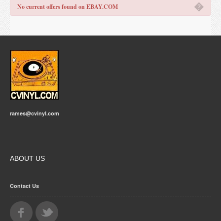
�
No current offers found on EBAY.COM
rames@cvinyl.com
ABOUT US
Contact Us