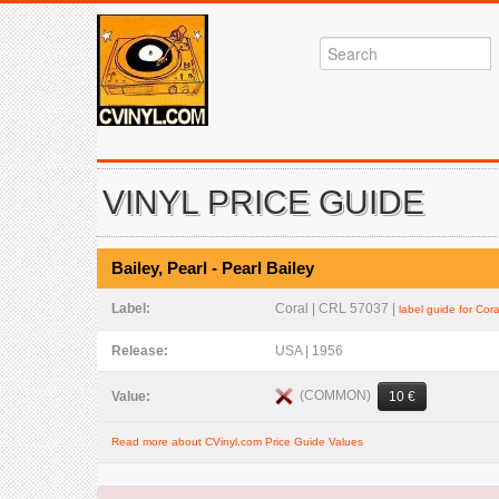
VINYL PRICE GUIDE
Bailey, Pearl - Pearl Bailey
Label:
Coral | CRL 57037 |
label guide for Cora
Release:
USA | 1956
(COMMON)
Value:
10 €
Read more about CVinyl.com Price Guide Values