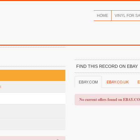
HOME
VINYL FOR S
FIND THIS RECORD ON EBAY
EBAY.COM
EBAY.CO.UK
E
l
No current offers found on EBAY.C