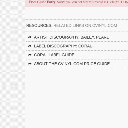
Price Guide Entry
. Sorry, you can not buy this record at CVINYL.CO
RESOURCES:
RELATED LINKS ON CVINYL.COM
ARTIST DISCOGRAPHY: BAILEY, PEARL
LABEL DISCOGRAPHY: CORAL
CORAL LABEL GUIDE
ABOUT THE CVINYL.COM PRICE GUIDE