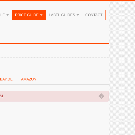
ALE
PRICE GUIDE
LABEL GUIDES
CONTACT
BAY.DE
AMAZON
�
OM