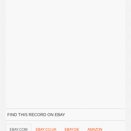
FIND THIS RECORD ON EBAY
EBAY.COM
EBAY.CO.UK
EBAY.DE
AMAZON