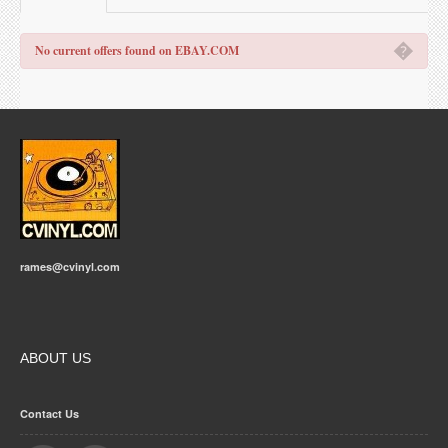
�
No current offers found on EBAY.COM
rames@cvinyl.com
ABOUT US
Contact Us