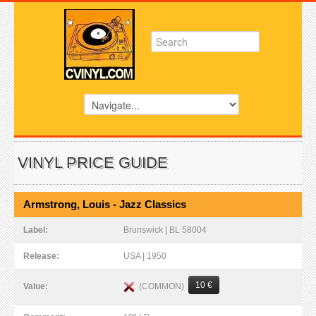
VINYL PRICE GUIDE
Armstrong, Louis - Jazz Classics
Label:
Brunswick | BL 58004
Release:
USA | 1950
10 €
(COMMON)
Value: