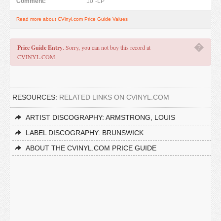
Comment:
10"-LP
Read more about CVinyl.com Price Guide Values
�
Price Guide Entry
. Sorry, you can not buy this record at
CVINYL.COM.
RESOURCES:
RELATED LINKS ON CVINYL.COM
ARTIST DISCOGRAPHY: ARMSTRONG, LOUIS
LABEL DISCOGRAPHY: BRUNSWICK
ABOUT THE CVINYL.COM PRICE GUIDE