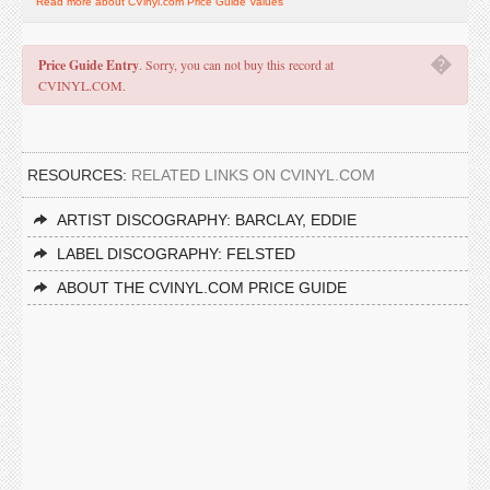
Read more about CVinyl.com Price Guide Values
�
Price Guide Entry
. Sorry, you can not buy this record at
CVINYL.COM.
RESOURCES:
RELATED LINKS ON CVINYL.COM
ARTIST DISCOGRAPHY: BARCLAY, EDDIE
LABEL DISCOGRAPHY: FELSTED
ABOUT THE CVINYL.COM PRICE GUIDE