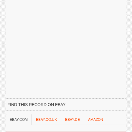
FIND THIS RECORD ON EBAY
EBAY.COM
EBAY.CO.UK
EBAY.DE
AMAZON