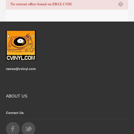
�
No current offers found on EBAY.COM
rames@cvinyl.com
ABOUT US
Contact Us