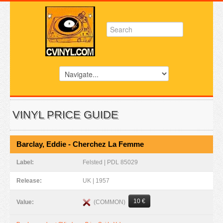
VINYL PRICE GUIDE
Barclay, Eddie - Cherchez La Femme
Label:
Felsted | PDL 85029
Release:
UK | 1957
10 €
(COMMON)
Value: