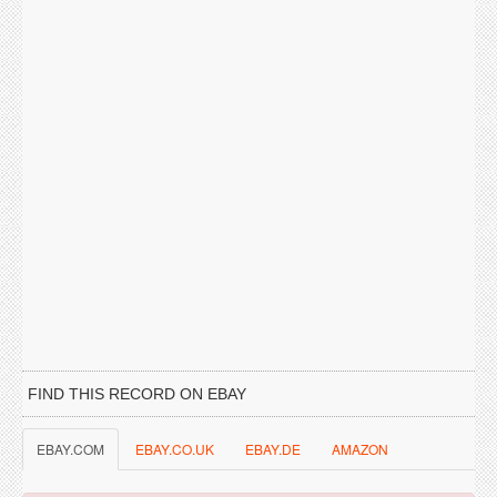
FIND THIS RECORD ON EBAY
EBAY.COM
EBAY.CO.UK
EBAY.DE
AMAZON