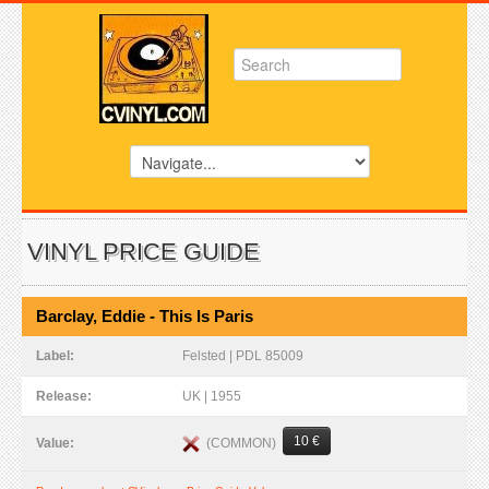
VINYL PRICE GUIDE
Barclay, Eddie - This Is Paris
Label:
Felsted | PDL 85009
Release:
UK | 1955
10 €
(COMMON)
Value: