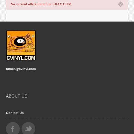
�
No current offers found on EBAY.COM
rames@cvinyl.com
ABOUT US
Contact Us