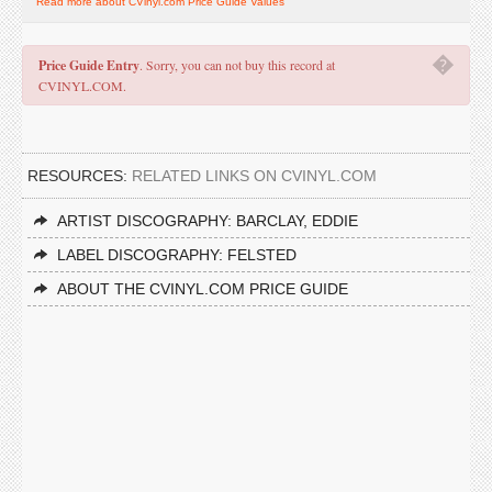
Read more about CVinyl.com Price Guide Values
�
Price Guide Entry
. Sorry, you can not buy this record at
CVINYL.COM.
RESOURCES:
RELATED LINKS ON CVINYL.COM
ARTIST DISCOGRAPHY: BARCLAY, EDDIE
LABEL DISCOGRAPHY: FELSTED
ABOUT THE CVINYL.COM PRICE GUIDE