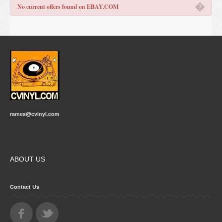
�
No current offers found on EBAY.COM
rames@cvinyl.com
ABOUT US
Contact Us