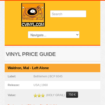
VINYL PRICE GUIDE
Waldron, Mal - Left Alone
Label:
Bethlehem | BCP 6045
Release:
USA | 1960
750 €
(HOLY GRAIL)
Value: