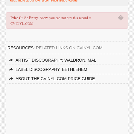
Read more about CVinyl.com Price Guide Values
�
Price Guide Entry
. Sorry, you can not buy this record at
CVINYL.COM.
RESOURCES:
RELATED LINKS ON CVINYL.COM
ARTIST DISCOGRAPHY: WALDRON, MAL
LABEL DISCOGRAPHY: BETHLEHEM
ABOUT THE CVINYL.COM PRICE GUIDE