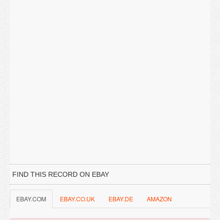
FIND THIS RECORD ON EBAY
EBAY.COM
EBAY.CO.UK
EBAY.DE
AMAZON