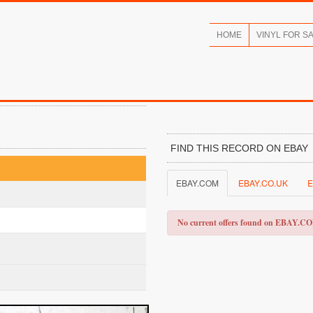
HOME
VINYL FOR S
FIND THIS RECORD ON EBAY
EBAY.COM
EBAY.CO.UK
E
No current offers found on EBAY.C