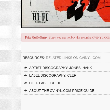
Price Guide Entry
. Sorry, you can not buy this record at CVINYL.CO
RESOURCES:
RELATED LINKS ON CVINYL.COM
ARTIST DISCOGRAPHY: JONES, HANK
LABEL DISCOGRAPHY: CLEF
CLEF LABEL GUIDE
ABOUT THE CVINYL.COM PRICE GUIDE