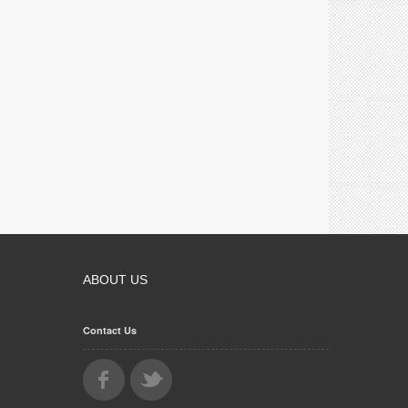
ABOUT US
Contact Us