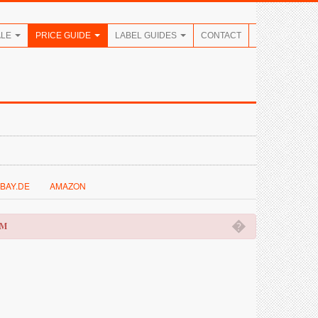
ALE
PRICE GUIDE
LABEL GUIDES
CONTACT
BAY.DE
AMAZON
�
OM