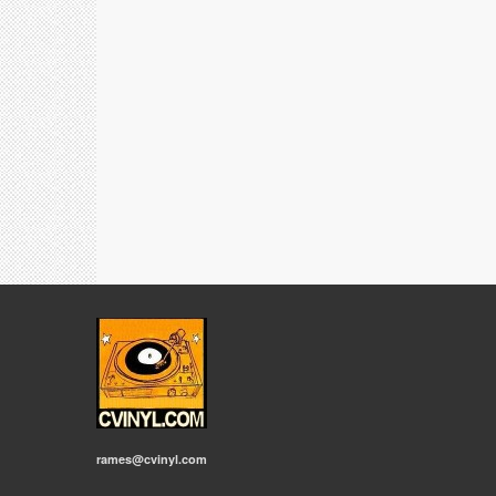
rames@cvinyl.com