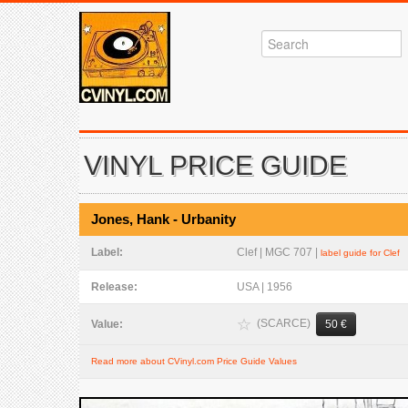
VINYL PRICE GUIDE
Jones, Hank - Urbanity
Label:
Clef | MGC 707 |
label guide for Clef
Release:
USA | 1956
(SCARCE)
Value:
50 €
Read more about CVinyl.com Price Guide Values