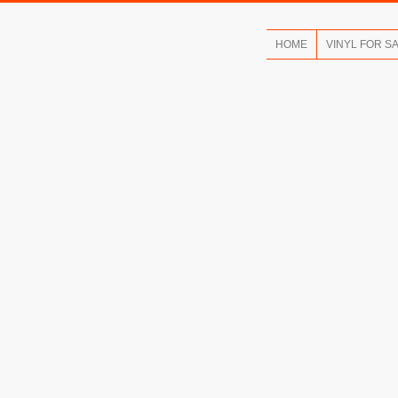
HOME
VINYL FOR S