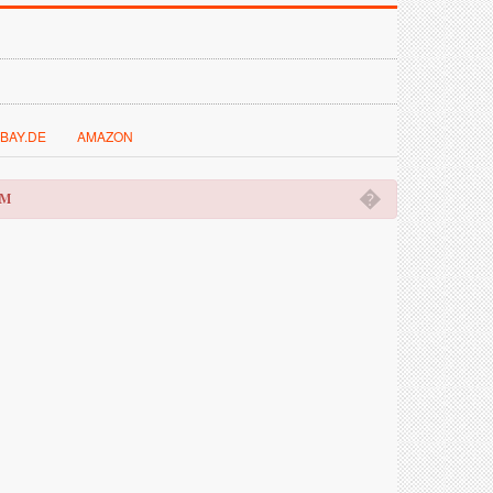
BAY.DE
AMAZON
�
OM