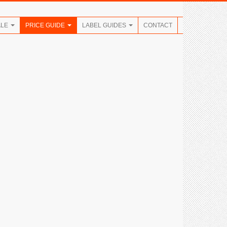
ALE
PRICE GUIDE
LABEL GUIDES
CONTACT