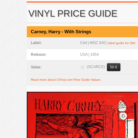
VINYL PRICE GUIDE
Carney, Harry - With Strings
Label:
Clef | MGC 640 |
label guide for Clef
Release:
USA | 1954
(SCARCE)
Value:
50 €
Read more about CVinyl.com Price Guide Values