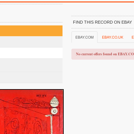
FIND THIS RECORD ON EBAY
EBAY.COM
EBAY.CO.UK
E
No current offers found on EBAY.C