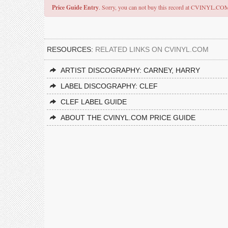
Price Guide Entry
. Sorry, you can not buy this record at CVINYL.CO
RESOURCES:
RELATED LINKS ON CVINYL.COM
ARTIST DISCOGRAPHY: CARNEY, HARRY
LABEL DISCOGRAPHY: CLEF
CLEF LABEL GUIDE
ABOUT THE CVINYL.COM PRICE GUIDE