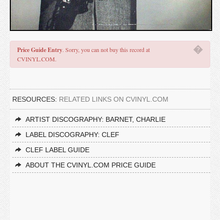
�
Price Guide Entry
. Sorry, you can not buy this record at
CVINYL.COM.
RESOURCES:
RELATED LINKS ON CVINYL.COM
ARTIST DISCOGRAPHY: BARNET, CHARLIE
LABEL DISCOGRAPHY: CLEF
CLEF LABEL GUIDE
ABOUT THE CVINYL.COM PRICE GUIDE