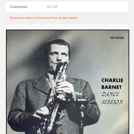
Comment:
10"-LP
Read more about CVinyl.com Price Guide Values