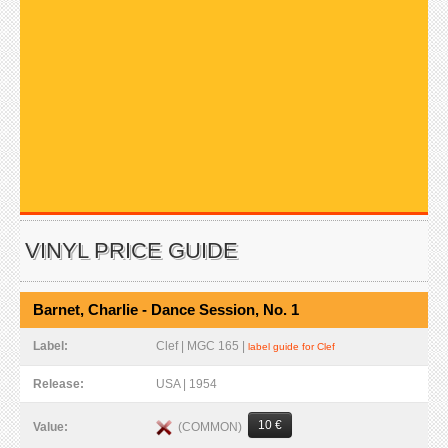
VINYL PRICE GUIDE
Barnet, Charlie - Dance Session, No. 1
Label:
Clef | MGC 165 |
label guide for Clef
Release:
USA | 1954
10 €
(COMMON)
Value: