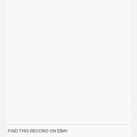
FIND THIS RECORD ON EBAY