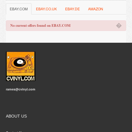
EBAY.COM
EBAY.CO.UK
EBAY.DE
AMAZON
�
No current offers found on EBAY.COM
rames@cvinyl.com
ABOUT US