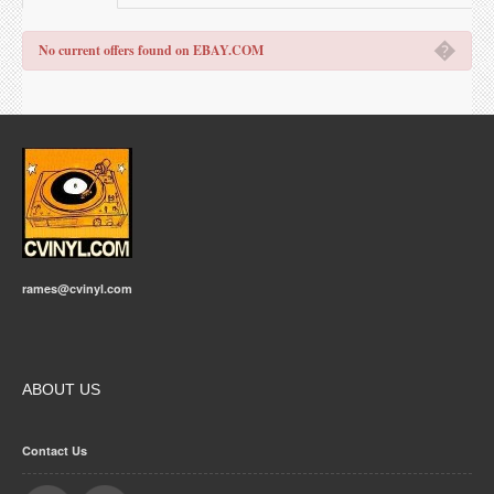
�
No current offers found on EBAY.COM
rames@cvinyl.com
ABOUT US
Contact Us