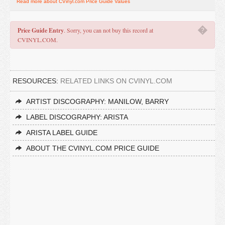
Read more about CVinyl.com Price Guide Values
�
Price Guide Entry
. Sorry, you can not buy this record at
CVINYL.COM.
RESOURCES:
RELATED LINKS ON CVINYL.COM
ARTIST DISCOGRAPHY: MANILOW, BARRY
LABEL DISCOGRAPHY: ARISTA
ARISTA LABEL GUIDE
ABOUT THE CVINYL.COM PRICE GUIDE