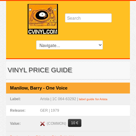
VINYL PRICE GUIDE
Manilow, Barry - One Voice
Label:
Arista | 1C 064-63292 |
label guide for Arista
Release:
GER | 1979
10 €
(COMMON)
Value: