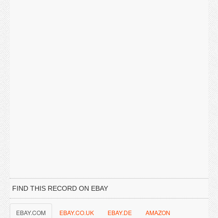
FIND THIS RECORD ON EBAY
EBAY.COM
EBAY.CO.UK
EBAY.DE
AMAZON