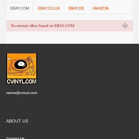
EBAY.COM
EBAY.CO.UK
EBAY.DE
AMAZON
�
No current offers found on EBAY.COM
rames@cvinyl.com
ABOUT US
Contact Us