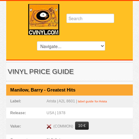
VINYL PRICE GUIDE
Manilow, Barry - Greatest Hits
Label:
Arista | A2L 8601 |
label guide for Arista
Release:
USA | 1978
10 €
(COMMON)
Value: