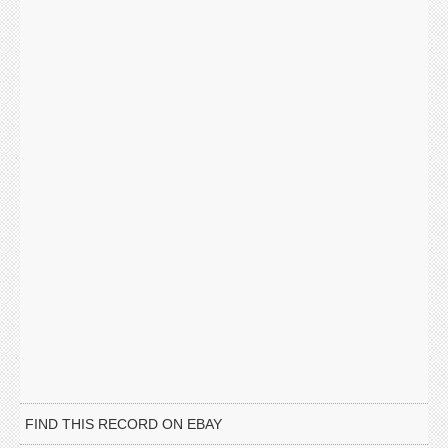
FIND THIS RECORD ON EBAY