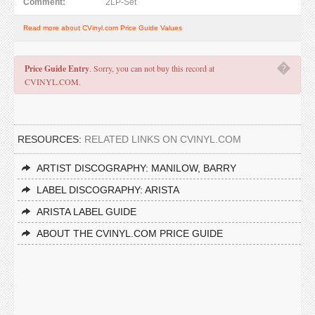
Comment:
2LP-Set
Read more about CVinyl.com Price Guide Values
�
Price Guide Entry
. Sorry, you can not buy this record at
CVINYL.COM.
RESOURCES:
RELATED LINKS ON CVINYL.COM
ARTIST DISCOGRAPHY: MANILOW, BARRY
LABEL DISCOGRAPHY: ARISTA
ARISTA LABEL GUIDE
ABOUT THE CVINYL.COM PRICE GUIDE