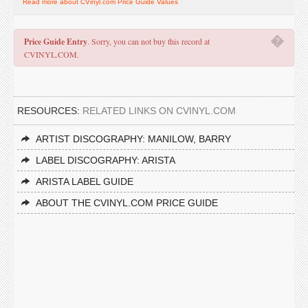
Read more about CVinyl.com Price Guide Values
�
Price Guide Entry
. Sorry, you can not buy this record at
CVINYL.COM.
RESOURCES:
RELATED LINKS ON CVINYL.COM
ARTIST DISCOGRAPHY: MANILOW, BARRY
LABEL DISCOGRAPHY: ARISTA
ARISTA LABEL GUIDE
ABOUT THE CVINYL.COM PRICE GUIDE