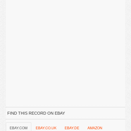
FIND THIS RECORD ON EBAY
EBAY.COM
EBAY.CO.UK
EBAY.DE
AMAZON