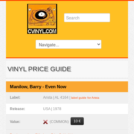
VINYL PRICE GUIDE
Manilow, Barry - Even Now
Label:
Arista | AL 4164 |
label guide for Arista
Release:
USA | 1978
10 €
(COMMON)
Value: