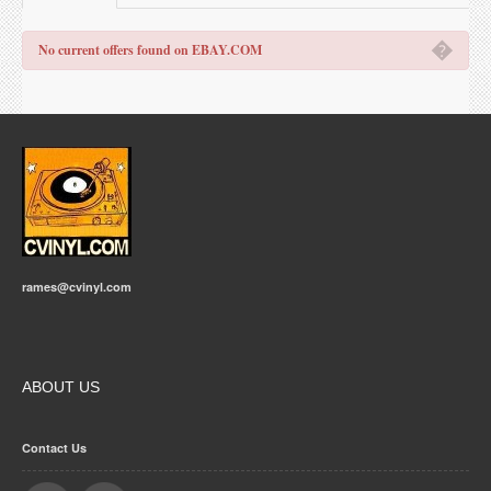
�
No current offers found on EBAY.COM
rames@cvinyl.com
ABOUT US
Contact Us