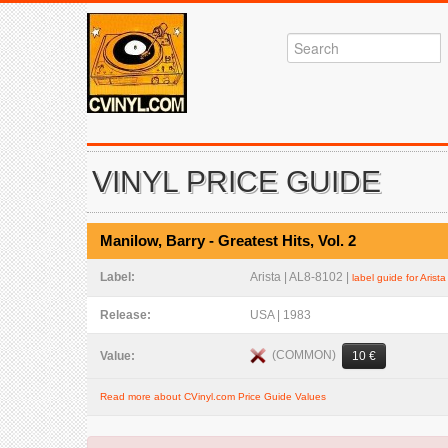
VINYL PRICE GUIDE
Manilow, Barry - Greatest Hits, Vol. 2
Label:
Arista | AL8-8102 |
label guide for Arista
Release:
USA | 1983
(COMMON)
Value:
10 €
Read more about CVinyl.com Price Guide Values