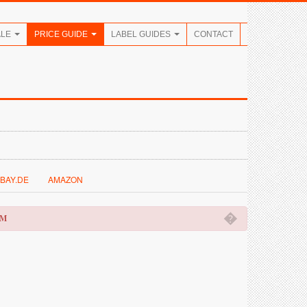
ALE
PRICE GUIDE
LABEL GUIDES
CONTACT
BAY.DE
AMAZON
�
OM