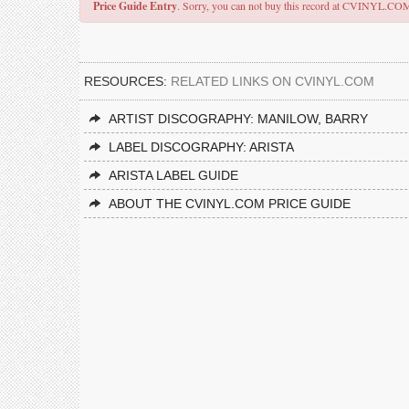
Price Guide Entry
. Sorry, you can not buy this record at CVINYL.CO
RESOURCES:
RELATED LINKS ON CVINYL.COM
ARTIST DISCOGRAPHY: MANILOW, BARRY
LABEL DISCOGRAPHY: ARISTA
ARISTA LABEL GUIDE
ABOUT THE CVINYL.COM PRICE GUIDE