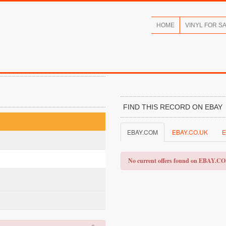
HOME
VINYL FOR S
FIND THIS RECORD ON EBAY
EBAY.COM
EBAY.CO.UK
E
No current offers found on EBAY.C