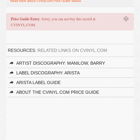
Read more about CVinyl.com Price Guide Values
�
Price Guide Entry
. Sorry, you can not buy this record at
CVINYL.COM.
RESOURCES:
RELATED LINKS ON CVINYL.COM
ARTIST DISCOGRAPHY: MANILOW, BARRY
LABEL DISCOGRAPHY: ARISTA
ARISTA LABEL GUIDE
ABOUT THE CVINYL.COM PRICE GUIDE