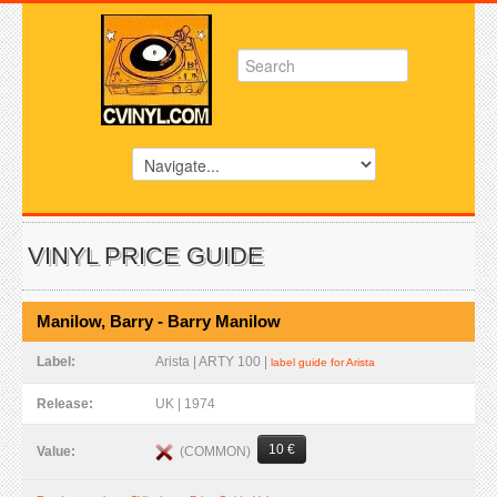
VINYL PRICE GUIDE
Manilow, Barry - Barry Manilow
Label:
Arista | ARTY 100 |
label guide for Arista
Release:
UK | 1974
10 €
(COMMON)
Value: