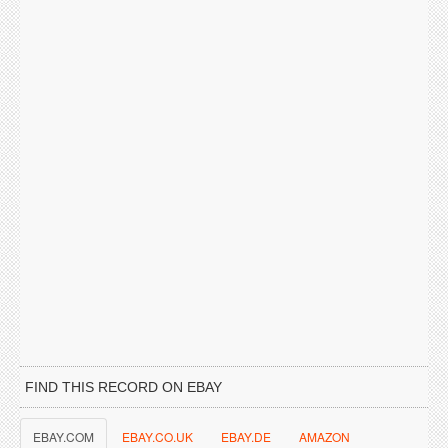
FIND THIS RECORD ON EBAY
EBAY.COM
EBAY.CO.UK
EBAY.DE
AMAZON