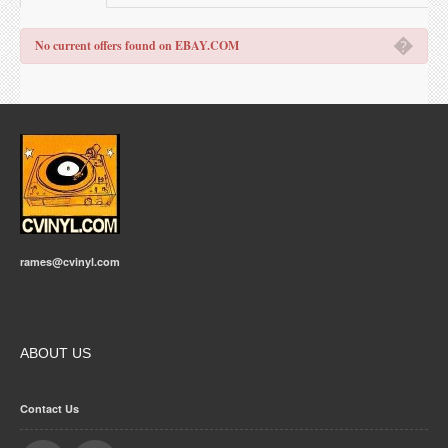
�
No current offers found on EBAY.COM
rames@cvinyl.com
ABOUT US
Contact Us