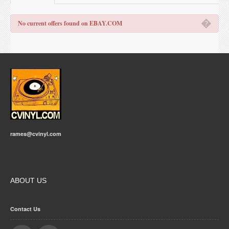
�
No current offers found on EBAY.COM
rames@cvinyl.com
ABOUT US
Contact Us