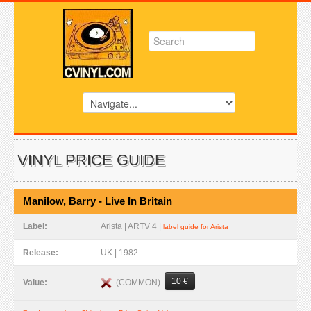
VINYL PRICE GUIDE
Manilow, Barry - Live In Britain
Label:
Arista | ARTV 4 |
label guide for Arista
Release:
UK | 1982
10 €
(COMMON)
Value: