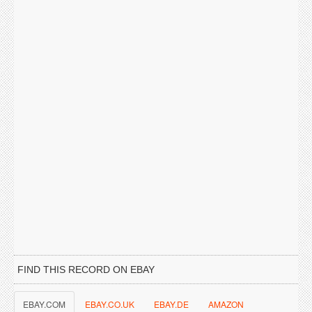
FIND THIS RECORD ON EBAY
EBAY.COM
EBAY.CO.UK
EBAY.DE
AMAZON