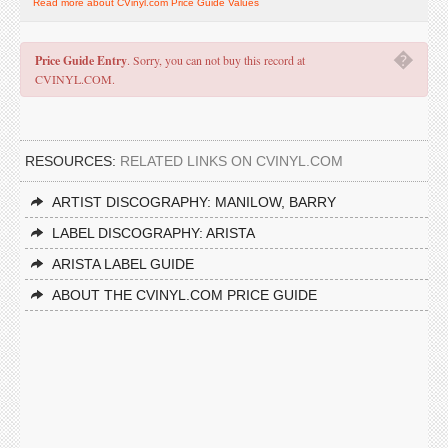
Read more about CVinyl.com Price Guide Values
�
Price Guide Entry
. Sorry, you can not buy this record at
CVINYL.COM.
RESOURCES:
RELATED LINKS ON CVINYL.COM
ARTIST DISCOGRAPHY: MANILOW, BARRY
LABEL DISCOGRAPHY: ARISTA
ARISTA LABEL GUIDE
ABOUT THE CVINYL.COM PRICE GUIDE