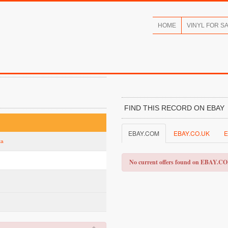
HOME
VINYL FOR S
FIND THIS RECORD ON EBAY
EBAY.COM
EBAY.CO.UK
E
ta
No current offers found on EBAY.C