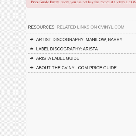
Price Guide Entry
. Sorry, you can not buy this record at CVINYL.CO
RESOURCES:
RELATED LINKS ON CVINYL.COM
ARTIST DISCOGRAPHY: MANILOW, BARRY
LABEL DISCOGRAPHY: ARISTA
ARISTA LABEL GUIDE
ABOUT THE CVINYL.COM PRICE GUIDE