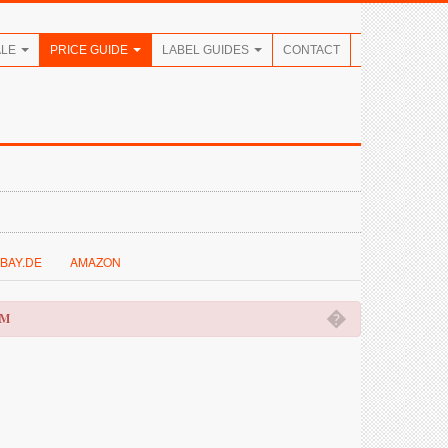
ALE
PRICE GUIDE
LABEL GUIDES
CONTACT
BAY.DE
AMAZON
�
OM