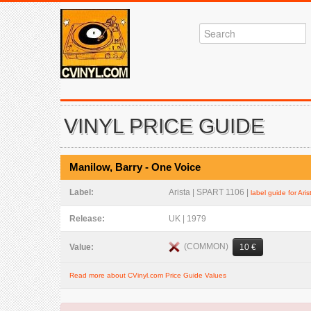
VINYL PRICE GUIDE
Manilow, Barry - One Voice
Label:
Arista | SPART 1106 |
label guide for Aris
Release:
UK | 1979
(COMMON)
Value:
10 €
Read more about CVinyl.com Price Guide Values