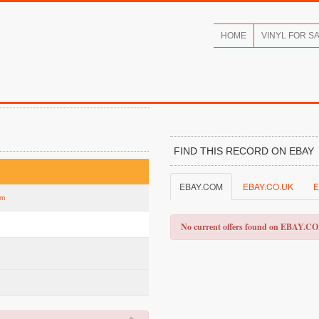
HOME
VINYL FOR S
FIND THIS RECORD ON EBAY
EBAY.COM
EBAY.CO.UK
E
um
No current offers found on EBAY.C