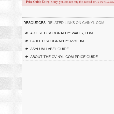
Price Guide Entry
. Sorry, you can not buy this record at CVINYL.CO
RESOURCES:
RELATED LINKS ON CVINYL.COM
ARTIST DISCOGRAPHY: WAITS, TOM
LABEL DISCOGRAPHY: ASYLUM
ASYLUM LABEL GUIDE
ABOUT THE CVINYL.COM PRICE GUIDE