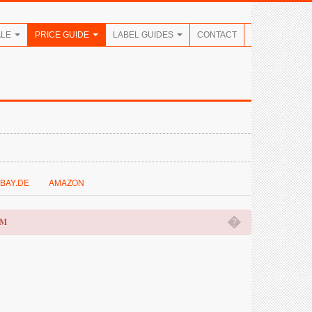
ALE
PRICE GUIDE
LABEL GUIDES
CONTACT
BAY.DE
AMAZON
�
OM