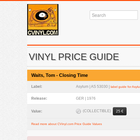
VINYL PRICE GUIDE
Waits, Tom - Closing Time
Label:
Asylum | AS 53030 |
label guide for Asyl
Release:
GER | 1976
(COLLECTIBLE)
Value:
25 €
Read more about CVinyl.com Price Guide Values