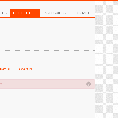
ALE
PRICE GUIDE
LABEL GUIDES
CONTACT
BAY.DE
AMAZON
�
OM