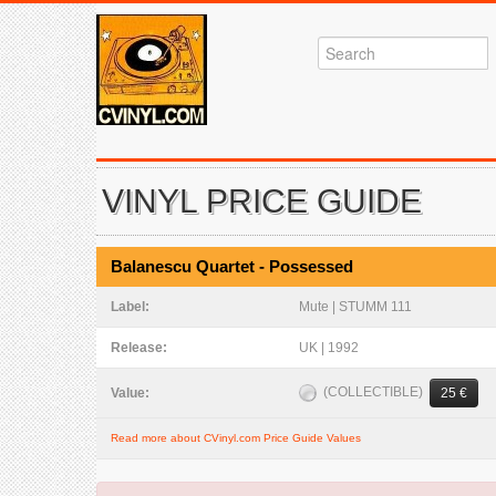
VINYL PRICE GUIDE
Balanescu Quartet - Possessed
Label:
Mute | STUMM 111
Release:
UK | 1992
(COLLECTIBLE)
Value:
25 €
Read more about CVinyl.com Price Guide Values