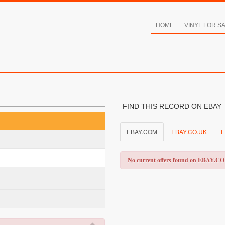
HOME
VINYL FOR S
FIND THIS RECORD ON EBAY
EBAY.COM
EBAY.CO.UK
E
No current offers found on EBAY.C