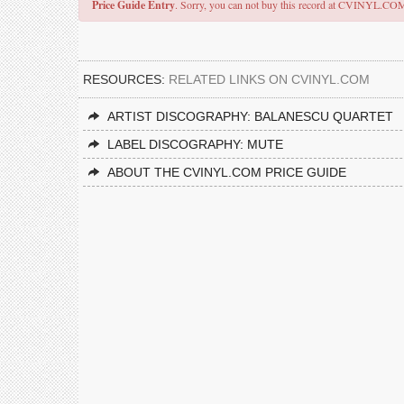
Price Guide Entry
. Sorry, you can not buy this record at CVINYL.CO
RESOURCES:
RELATED LINKS ON CVINYL.COM
ARTIST DISCOGRAPHY: BALANESCU QUARTET
LABEL DISCOGRAPHY: MUTE
ABOUT THE CVINYL.COM PRICE GUIDE