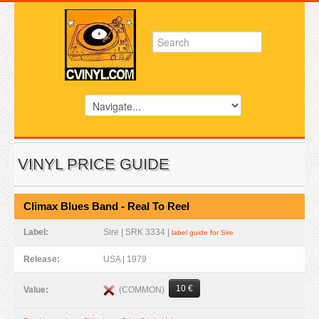
VINYL PRICE GUIDE
Climax Blues Band - Real To Reel
Label:
Sire | SRK 3334 |
label guide for Sire
Release:
USA | 1979
10 €
(COMMON)
Value: