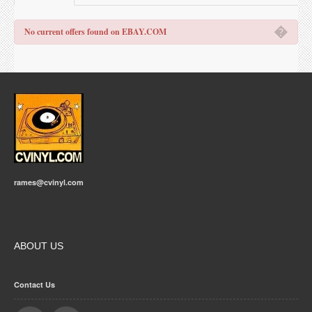
�
No current offers found on EBAY.COM
rames@cvinyl.com
ABOUT US
Contact Us