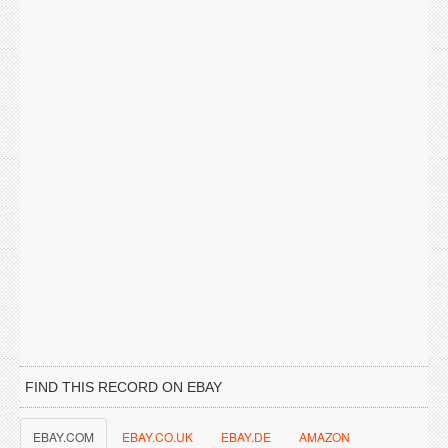
FIND THIS RECORD ON EBAY
EBAY.COM
EBAY.CO.UK
EBAY.DE
AMAZON