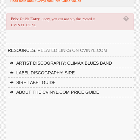
Read more about CVinyl.com Price Guide Values
�
Price Guide Entry
. Sorry, you can not buy this record at
CVINYL.COM.
RESOURCES:
RELATED LINKS ON CVINYL.COM
ARTIST DISCOGRAPHY: CLIMAX BLUES BAND
LABEL DISCOGRAPHY: SIRE
SIRE LABEL GUIDE
ABOUT THE CVINYL.COM PRICE GUIDE