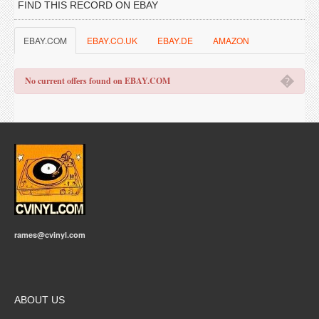
FIND THIS RECORD ON EBAY
EBAY.COM
EBAY.CO.UK
EBAY.DE
AMAZON
�
No current offers found on EBAY.COM
rames@cvinyl.com
ABOUT US