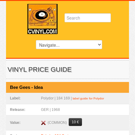
VINYL PRICE GUIDE
Bee Gees - Idea
Label:
Polydor | 184 169 |
label guide for Polydor
Release:
GER | 1968
10 €
(COMMON)
Value: