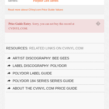
Series:
Polydor 184 Series
Read more about CVinyl.com Price Guide Values
�
Price Guide Entry
. Sorry, you can not buy this record at
CVINYL.COM.
RESOURCES:
RELATED LINKS ON CVINYL.COM
ARTIST DISCOGRAPHY: BEE GEES
LABEL DISCOGRAPHY: POLYDOR
POLYDOR LABEL GUIDE
POLYDOR 184 SERIES SERIES GUIDE
ABOUT THE CVINYL.COM PRICE GUIDE