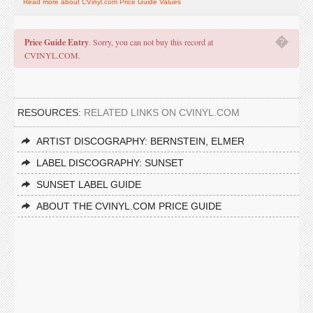
Read more about CVinyl.com Price Guide Values
�
Price Guide Entry
. Sorry, you can not buy this record at
CVINYL.COM.
RESOURCES:
RELATED LINKS ON CVINYL.COM
ARTIST DISCOGRAPHY: BERNSTEIN, ELMER
LABEL DISCOGRAPHY: SUNSET
SUNSET LABEL GUIDE
ABOUT THE CVINYL.COM PRICE GUIDE