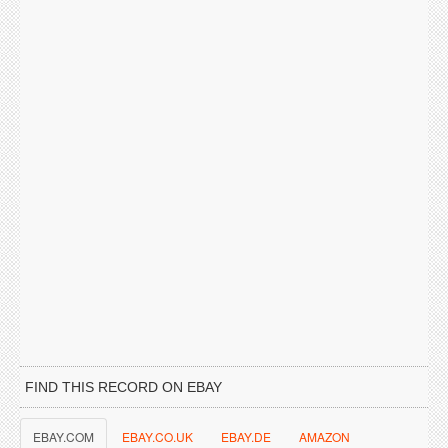
FIND THIS RECORD ON EBAY
EBAY.COM
EBAY.CO.UK
EBAY.DE
AMAZON