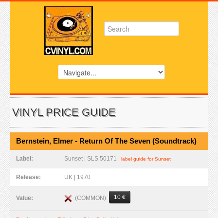
VINYL PRICE GUIDE
Bernstein, Elmer - Return Of The Seven (Soundtrack)
Label:
Sunset | SLS 50171 |
label guide for Sunset
Release:
UK | 1970
10 €
(COMMON)
Value: