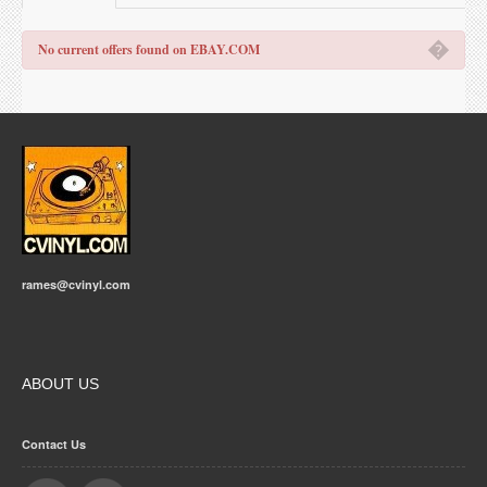
�
No current offers found on EBAY.COM
rames@cvinyl.com
ABOUT US
Contact Us