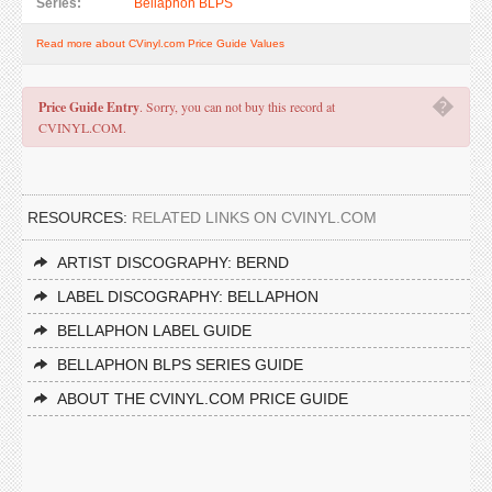
Series:
Bellaphon BLPS
Read more about CVinyl.com Price Guide Values
�
Price Guide Entry
. Sorry, you can not buy this record at
CVINYL.COM.
RESOURCES:
RELATED LINKS ON CVINYL.COM
ARTIST DISCOGRAPHY: BERND
LABEL DISCOGRAPHY: BELLAPHON
BELLAPHON LABEL GUIDE
BELLAPHON BLPS SERIES GUIDE
ABOUT THE CVINYL.COM PRICE GUIDE