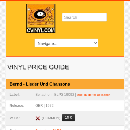
VINYL PRICE GUIDE
Bernd - Lieder Und Chansons
Label:
Bellaphon | BLPS 19092 |
label guide for Bellaphon
Release:
GER | 1972
10 €
(COMMON)
Value: