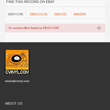
FIND THIS RECORD ON EBAY
EBAY.COM
EBAY.CO.UK
EBAY.DE
AMAZON
�
No current offers found on EBAY.COM
rames@cvinyl.com
ABOUT US