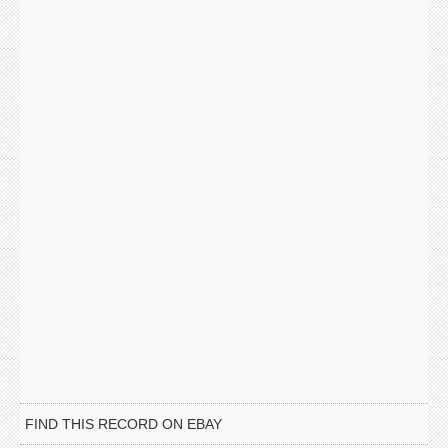
FIND THIS RECORD ON EBAY