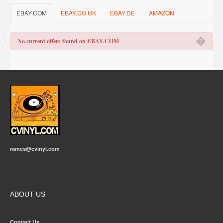
EBAY.COM
EBAY.CO.UK
EBAY.DE
AMAZON
�
No current offers found on EBAY.COM
rames@cvinyl.com
ABOUT US
Contact Us