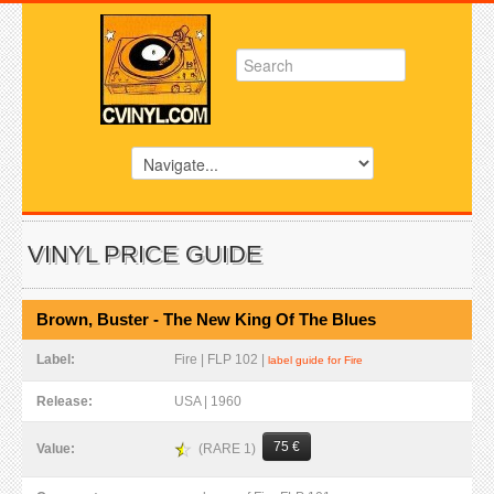
VINYL PRICE GUIDE
Brown, Buster - The New King Of The Blues
Label:
Fire | FLP 102 |
label guide for Fire
Release:
USA | 1960
75 €
(RARE 1)
Value: