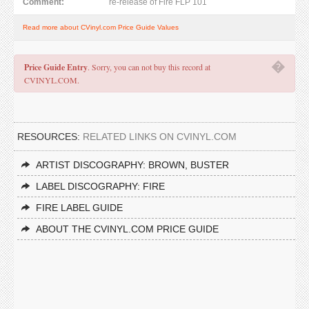
Comment:
re-release of Fire FLP 101
Read more about CVinyl.com Price Guide Values
�
Price Guide Entry
. Sorry, you can not buy this record at
CVINYL.COM.
RESOURCES:
RELATED LINKS ON CVINYL.COM
ARTIST DISCOGRAPHY: BROWN, BUSTER
LABEL DISCOGRAPHY: FIRE
FIRE LABEL GUIDE
ABOUT THE CVINYL.COM PRICE GUIDE