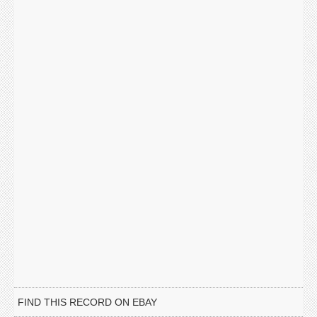
FIND THIS RECORD ON EBAY