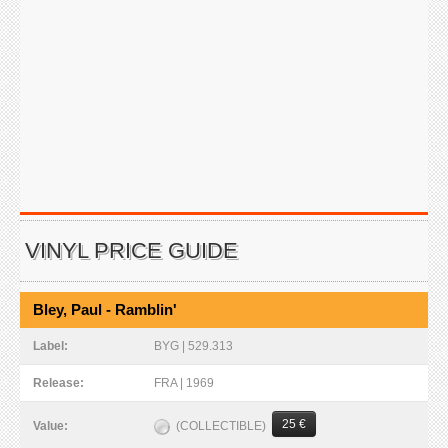
VINYL PRICE GUIDE
Bley, Paul - Ramblin'
Label:
BYG | 529.313
Release:
FRA | 1969
25 €
(COLLECTIBLE)
Value: