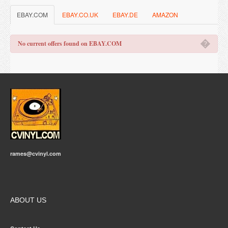
EBAY.COM
EBAY.CO.UK
EBAY.DE
AMAZON
�
No current offers found on EBAY.COM
rames@cvinyl.com
ABOUT US