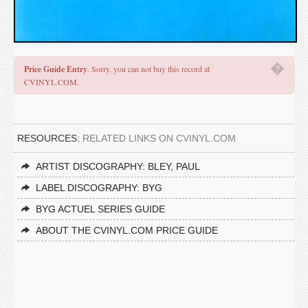
�
Price Guide Entry
. Sorry, you can not buy this record at
CVINYL.COM.
RESOURCES:
RELATED LINKS ON CVINYL.COM
ARTIST DISCOGRAPHY: BLEY, PAUL
LABEL DISCOGRAPHY: BYG
BYG ACTUEL SERIES GUIDE
ABOUT THE CVINYL.COM PRICE GUIDE