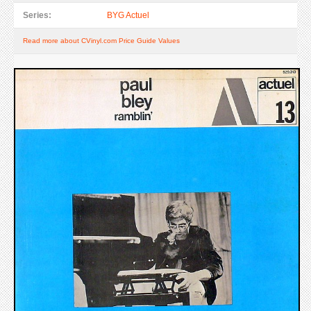
Series:
BYG Actuel
Read more about CVinyl.com Price Guide Values