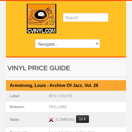
VINYL PRICE GUIDE
Armstrong, Louis - Archive Of Jazz, Vol. 26
Label:
BYG | 529.076
Release:
FRA | 1969
10 €
(COMMON)
Value: