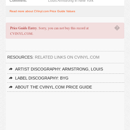
Comment:
Louis Armstrong In New York
Read more about CVinyl.com Price Guide Values
�
Price Guide Entry
. Sorry, you can not buy this record at
CVINYL.COM.
RESOURCES:
RELATED LINKS ON CVINYL.COM
ARTIST DISCOGRAPHY: ARMSTRONG, LOUIS
LABEL DISCOGRAPHY: BYG
ABOUT THE CVINYL.COM PRICE GUIDE