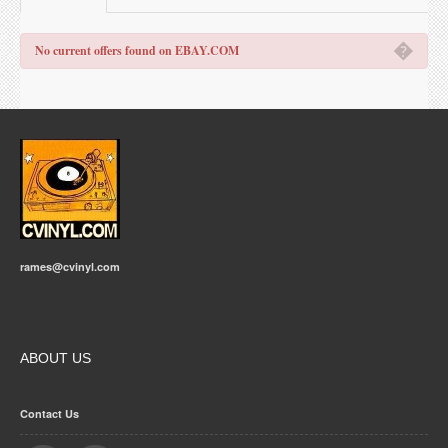
�
No current offers found on EBAY.COM
rames@cvinyl.com
ABOUT US
Contact Us