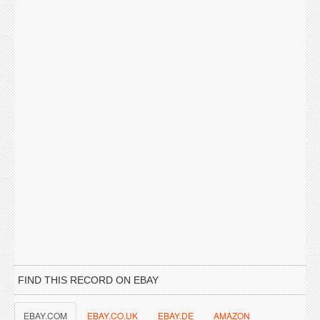
FIND THIS RECORD ON EBAY
EBAY.COM
EBAY.CO.UK
EBAY.DE
AMAZON