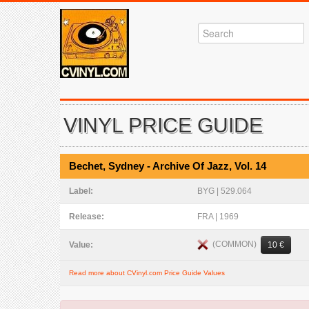
VINYL PRICE GUIDE
Bechet, Sydney - Archive Of Jazz, Vol. 14
Label:
BYG | 529.064
Release:
FRA | 1969
(COMMON)
Value:
10 €
Read more about CVinyl.com Price Guide Values