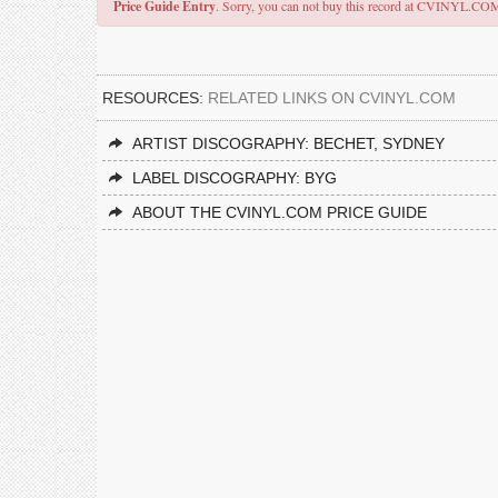
Price Guide Entry
. Sorry, you can not buy this record at CVINYL.CO
RESOURCES:
RELATED LINKS ON CVINYL.COM
ARTIST DISCOGRAPHY: BECHET, SYDNEY
LABEL DISCOGRAPHY: BYG
ABOUT THE CVINYL.COM PRICE GUIDE