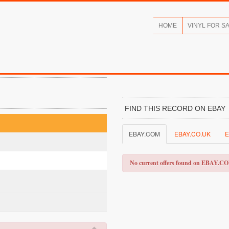
HOME
VINYL FOR S
FIND THIS RECORD ON EBAY
EBAY.COM
EBAY.CO.UK
E
No current offers found on EBAY.C