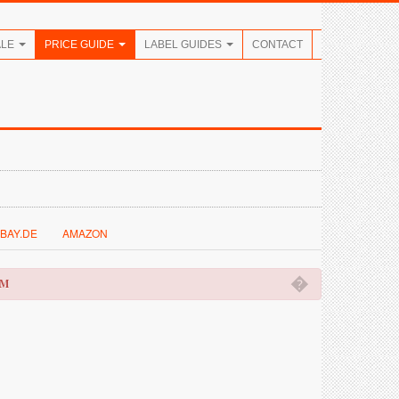
ALE
PRICE GUIDE
LABEL GUIDES
CONTACT
BAY.DE
AMAZON
�
OM