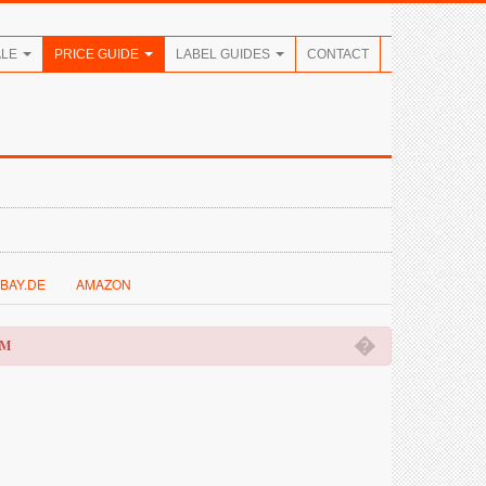
ALE
PRICE GUIDE
LABEL GUIDES
CONTACT
BAY.DE
AMAZON
�
OM