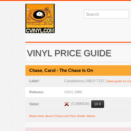
VINYL PRICE GUIDE
Chase, Carol - The Chase Is On
Label:
Casablanca | NBLP 7237 |
label guide for 
Release:
USA | 1980
(COMMON)
Value:
10 €
Read more about CVinyl.com Price Guide Values