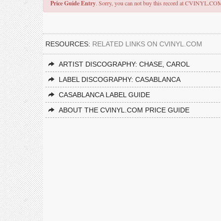
Price Guide Entry
. Sorry, you can not buy this record at CVINYL.CO
RESOURCES:
RELATED LINKS ON CVINYL.COM
ARTIST DISCOGRAPHY: CHASE, CAROL
LABEL DISCOGRAPHY: CASABLANCA
CASABLANCA LABEL GUIDE
ABOUT THE CVINYL.COM PRICE GUIDE