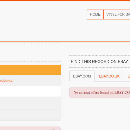
HOME
VINYL FOR S
FIND THIS RECORD ON EBAY
EBAY.COM
EBAY.CO.UK
E
Casablanca
No current offers found on EBAY.C