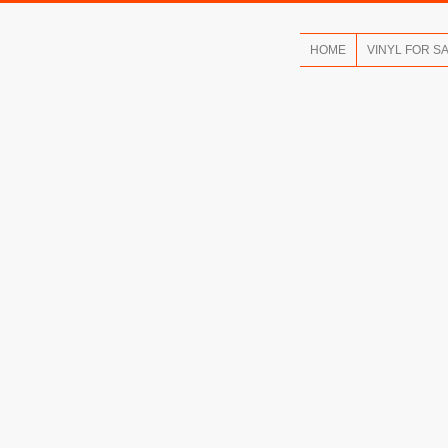
HOME
VINYL FOR S