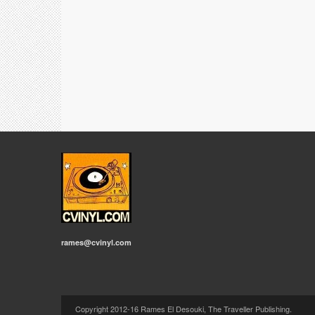
rames@cvinyl.com
Copyright 2012-16 Rames El Desouki, The Traveller Publishing.