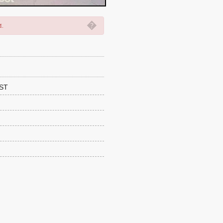
�
M.
ST