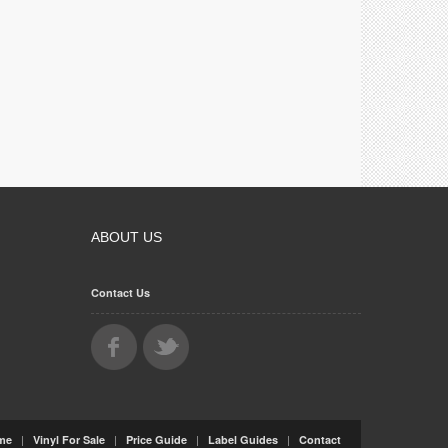
ABOUT US
Contact Us
|
|
|
|
me
Vinyl For Sale
Price Guide
Label Guides
Contact