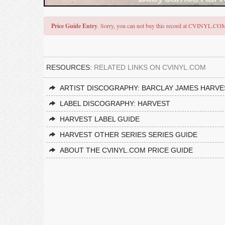
Price Guide Entry
. Sorry, you can not buy this record at CVINYL.CO
RESOURCES:
RELATED LINKS ON CVINYL.COM
ARTIST DISCOGRAPHY: BARCLAY JAMES HARVE
LABEL DISCOGRAPHY: HARVEST
HARVEST LABEL GUIDE
HARVEST OTHER SERIES SERIES GUIDE
ABOUT THE CVINYL.COM PRICE GUIDE