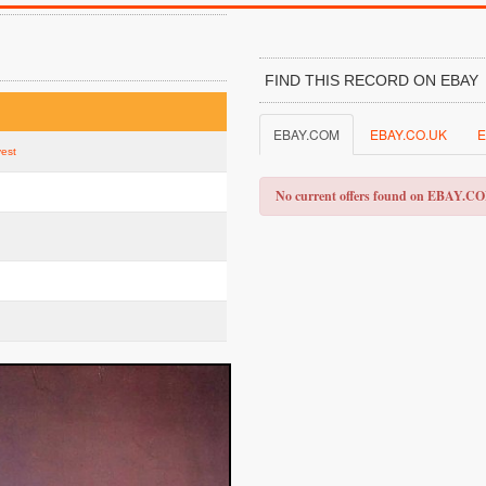
FIND THIS RECORD ON EBAY
EBAY.COM
EBAY.CO.UK
E
vest
No current offers found on EBAY.C