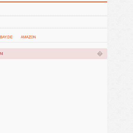
BAY.DE
AMAZON
�
OM