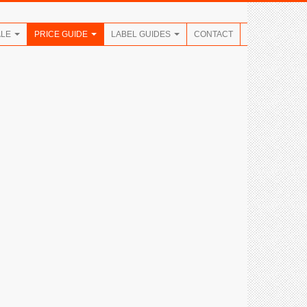
ALE
PRICE GUIDE
LABEL GUIDES
CONTACT