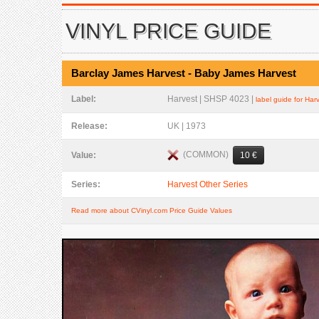
VINYL PRICE GUIDE
Barclay James Harvest - Baby James Harvest
Label:
Harvest | SHSP 4023 |
label guide for Har
Release:
UK | 1973
(COMMON)
Value:
10 €
Series:
Harvest Other Series
Read more about CVinyl.com Price Guide Values