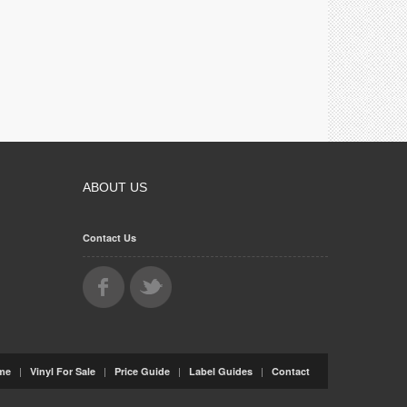
ABOUT US
Contact Us
|
|
|
|
me
Vinyl For Sale
Price Guide
Label Guides
Contact