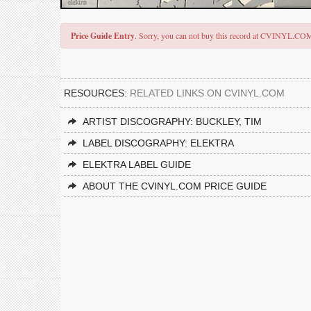
Price Guide Entry
. Sorry, you can not buy this record at CVINYL.CO
RESOURCES:
RELATED LINKS ON CVINYL.COM
ARTIST DISCOGRAPHY: BUCKLEY, TIM
LABEL DISCOGRAPHY: ELEKTRA
ELEKTRA LABEL GUIDE
ABOUT THE CVINYL.COM PRICE GUIDE