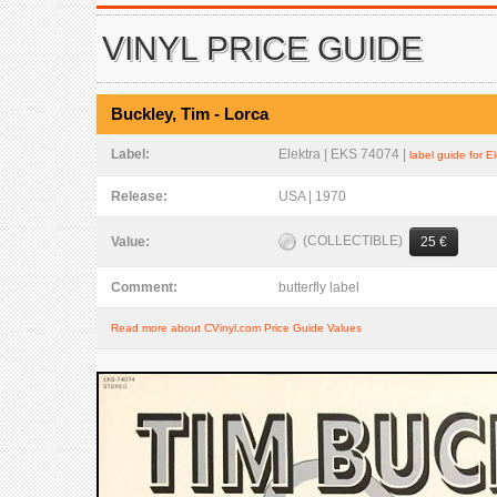
VINYL PRICE GUIDE
Buckley, Tim - Lorca
Label:
Elektra | EKS 74074 |
label guide for E
Release:
USA | 1970
(COLLECTIBLE)
Value:
25 €
Comment:
butterfly label
Read more about CVinyl.com Price Guide Values