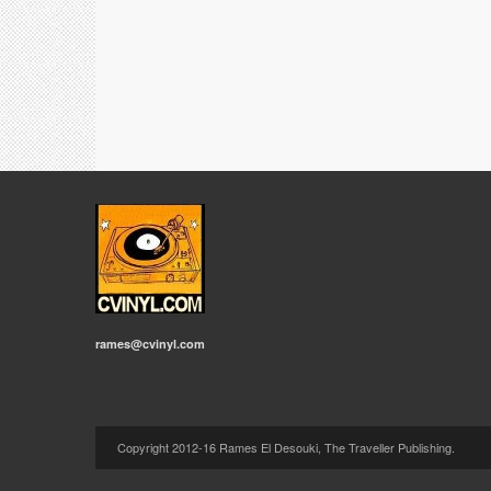
rames@cvinyl.com
Copyright 2012-16 Rames El Desouki, The Traveller Publishing.