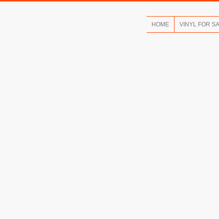
HOME
VINYL FOR S