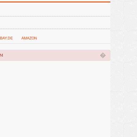
BAY.DE
AMAZON
�
OM