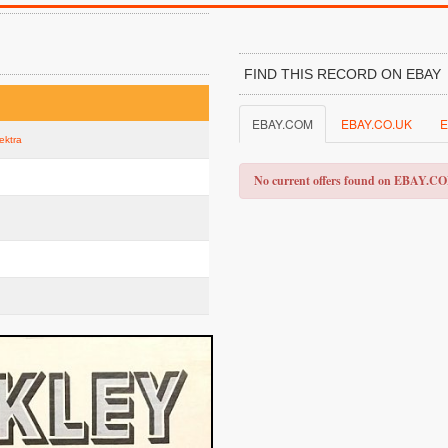
FIND THIS RECORD ON EBAY
EBAY.COM
EBAY.CO.UK
E
lektra
No current offers found on EBAY.C