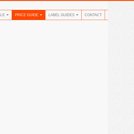
ALE
PRICE GUIDE
LABEL GUIDES
CONTACT