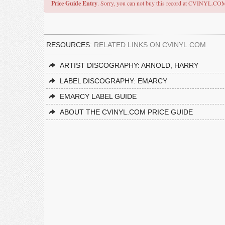
Price Guide Entry
. Sorry, you can not buy this record at CVINYL.CO
RESOURCES:
RELATED LINKS ON CVINYL.COM
ARTIST DISCOGRAPHY: ARNOLD, HARRY
LABEL DISCOGRAPHY: EMARCY
EMARCY LABEL GUIDE
ABOUT THE CVINYL.COM PRICE GUIDE