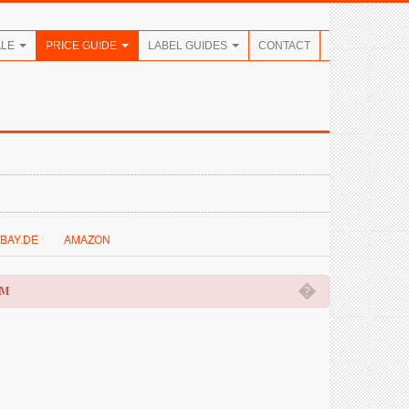
ALE
PRICE GUIDE
LABEL GUIDES
CONTACT
BAY.DE
AMAZON
�
OM