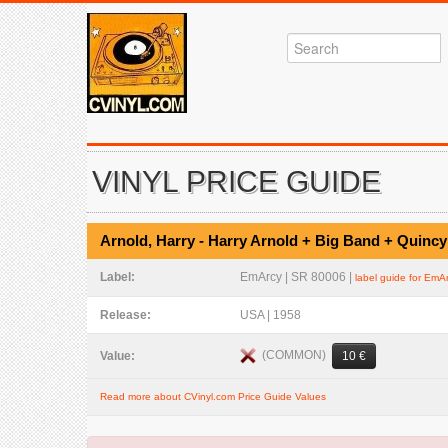
VINYL PRICE GUIDE
Arnold, Harry - Harry Arnold + Big Band + Quincy
Label:
EmArcy | SR 80006 |
label guide for EmA
Release:
USA | 1958
(COMMON)
Value:
10 €
Read more about CVinyl.com Price Guide Values