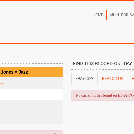
HOME
VINYL FOR S
FIND THIS RECORD ON EBAY
 Jones = Jazz
EBAY.COM
EBAY.CO.UK
E
rcy
No current offers found on EBAY.C