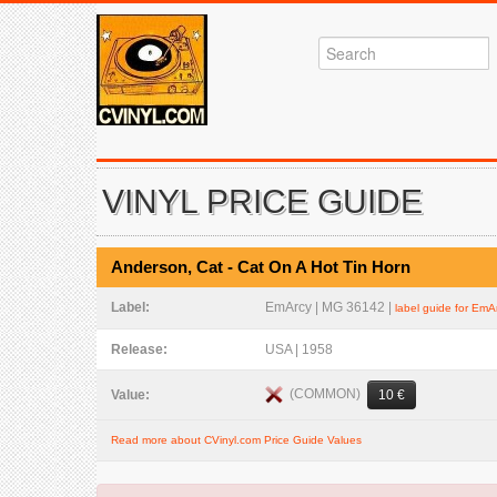
VINYL PRICE GUIDE
Anderson, Cat - Cat On A Hot Tin Horn
Label:
EmArcy | MG 36142 |
label guide for EmA
Release:
USA | 1958
(COMMON)
Value:
10 €
Read more about CVinyl.com Price Guide Values