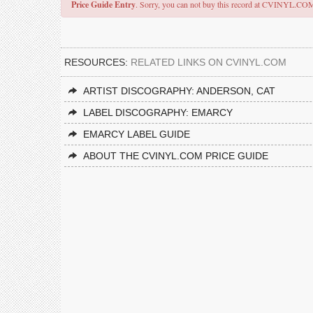
Price Guide Entry
. Sorry, you can not buy this record at CVINYL.CO
RESOURCES:
RELATED LINKS ON CVINYL.COM
ARTIST DISCOGRAPHY: ANDERSON, CAT
LABEL DISCOGRAPHY: EMARCY
EMARCY LABEL GUIDE
ABOUT THE CVINYL.COM PRICE GUIDE