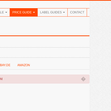
ALE
PRICE GUIDE
LABEL GUIDES
CONTACT
BAY.DE
AMAZON
�
OM