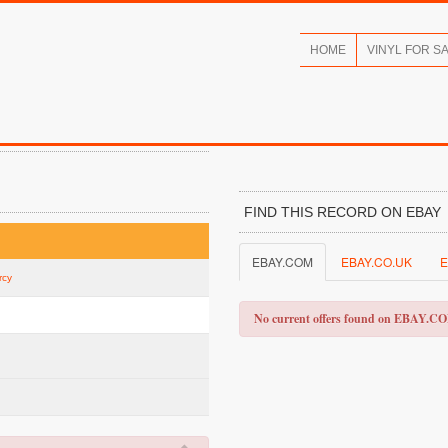
HOME
VINYL FOR S
FIND THIS RECORD ON EBAY
EBAY.COM
EBAY.CO.UK
E
rcy
No current offers found on EBAY.C