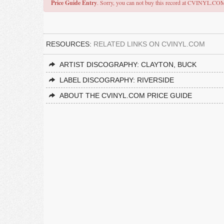
Price Guide Entry
. Sorry, you can not buy this record at CVINYL.CO
RESOURCES:
RELATED LINKS ON CVINYL.COM
ARTIST DISCOGRAPHY: CLAYTON, BUCK
LABEL DISCOGRAPHY: RIVERSIDE
ABOUT THE CVINYL.COM PRICE GUIDE