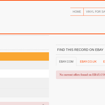
HOME
VINYL FOR S
FIND THIS RECORD ON EBAY
EBAY.COM
EBAY.CO.UK
E
No current offers found on EBAY.C