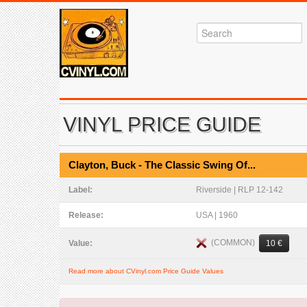
VINYL PRICE GUIDE
Clayton, Buck - The Classic Swing Of...
Label:
Riverside | RLP 12-142
Release:
USA | 1960
(COMMON)
Value:
10 €
Read more about CVinyl.com Price Guide Values