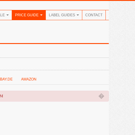
ALE
PRICE GUIDE
LABEL GUIDES
CONTACT
BAY.DE
AMAZON
�
OM