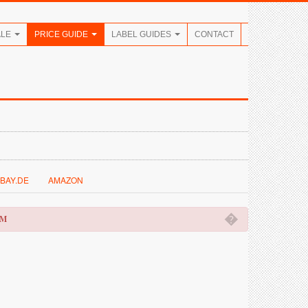
ALE
PRICE GUIDE
LABEL GUIDES
CONTACT
BAY.DE
AMAZON
�
OM