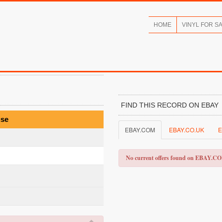
HOME
VINYL FOR S
FIND THIS RECORD ON EBAY
use
EBAY.COM
EBAY.CO.UK
E
No current offers found on EBAY.C