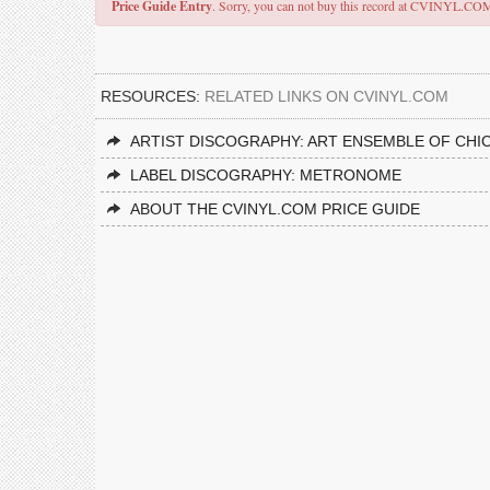
Price Guide Entry
. Sorry, you can not buy this record at CVINYL.CO
RESOURCES:
RELATED LINKS ON CVINYL.COM
ARTIST DISCOGRAPHY: ART ENSEMBLE OF CHI
LABEL DISCOGRAPHY: METRONOME
ABOUT THE CVINYL.COM PRICE GUIDE