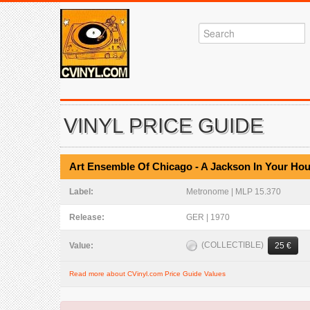
VINYL PRICE GUIDE
Art Ensemble Of Chicago - A Jackson In Your Ho
Label:
Metronome | MLP 15.370
Release:
GER | 1970
(COLLECTIBLE)
Value:
25 €
Read more about CVinyl.com Price Guide Values