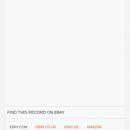
FIND THIS RECORD ON EBAY
EBAY.COM
EBAY.CO.UK
EBAY.DE
AMAZON