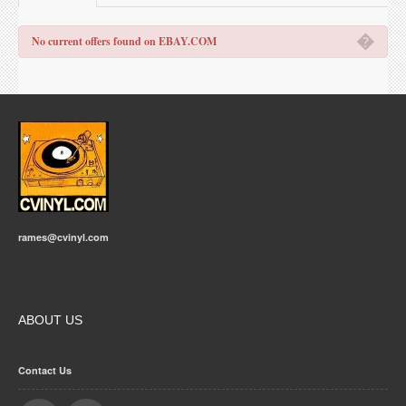
�
No current offers found on EBAY.COM
rames@cvinyl.com
ABOUT US
Contact Us