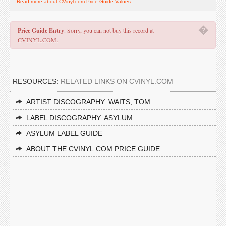
Read more about CVinyl.com Price Guide Values
�
Price Guide Entry
. Sorry, you can not buy this record at
CVINYL.COM.
RESOURCES:
RELATED LINKS ON CVINYL.COM
ARTIST DISCOGRAPHY: WAITS, TOM
LABEL DISCOGRAPHY: ASYLUM
ASYLUM LABEL GUIDE
ABOUT THE CVINYL.COM PRICE GUIDE