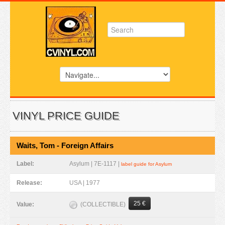
VINYL PRICE GUIDE
Waits, Tom - Foreign Affairs
Label:
Asylum | 7E-1117 |
label guide for Asylum
Release:
USA | 1977
25 €
(COLLECTIBLE)
Value: