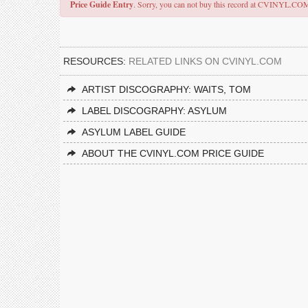
Price Guide Entry
. Sorry, you can not buy this record at CVINYL.CO
RESOURCES:
RELATED LINKS ON CVINYL.COM
ARTIST DISCOGRAPHY: WAITS, TOM
LABEL DISCOGRAPHY: ASYLUM
ASYLUM LABEL GUIDE
ABOUT THE CVINYL.COM PRICE GUIDE