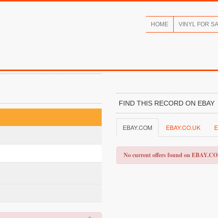
HOME
VINYL FOR S
FIND THIS RECORD ON EBAY
EBAY.COM
EBAY.CO.UK
E
No current offers found on EBAY.C