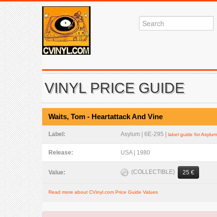
VINYL PRICE GUIDE
Waits, Tom - Heartattack And Vine
Label:
Asylum | 6E-295 |
label guide for Asylum
Release:
USA | 1980
(COLLECTIBLE)
Value:
25 €
Read more about CVinyl.com Price Guide Values