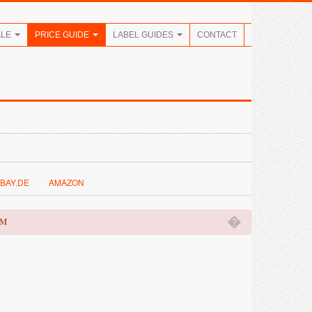
ALE
PRICE GUIDE
LABEL GUIDES
CONTACT
BAY.DE
AMAZON
�
OM