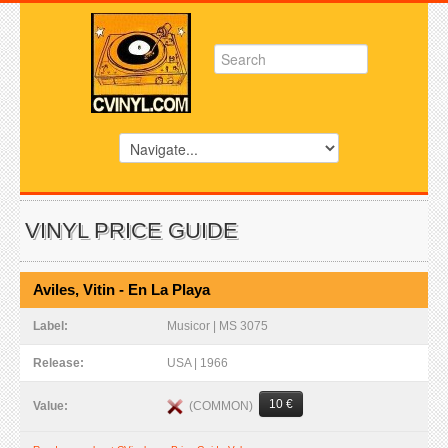
VINYL PRICE GUIDE
Aviles, Vitin - En La Playa
Label:
Musicor | MS 3075
Release:
USA | 1966
10 €
(COMMON)
Value: