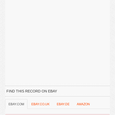
FIND THIS RECORD ON EBAY
EBAY.COM
EBAY.CO.UK
EBAY.DE
AMAZON