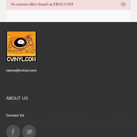
�
No current offers found on EBAY.COM
rames@cvinyl.com
ABOUT US
Contact Us