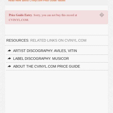
Read more about CVinyl.com Price Guide Values
�
Price Guide Entry
. Sorry, you can not buy this record at
CVINYL.COM.
RESOURCES:
RELATED LINKS ON CVINYL.COM
ARTIST DISCOGRAPHY: AVILES, VITIN
LABEL DISCOGRAPHY: MUSICOR
ABOUT THE CVINYL.COM PRICE GUIDE