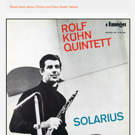
Read more about CVinyl.com Price Guide Values