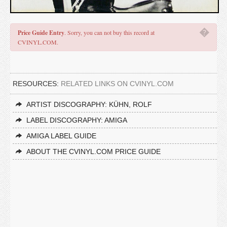
�
Price Guide Entry
. Sorry, you can not buy this record at
CVINYL.COM.
RESOURCES:
RELATED LINKS ON CVINYL.COM
ARTIST DISCOGRAPHY: KÜHN, ROLF
LABEL DISCOGRAPHY: AMIGA
AMIGA LABEL GUIDE
ABOUT THE CVINYL.COM PRICE GUIDE