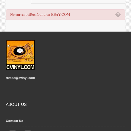
�
No current offers found on EBAY.COM
rames@cvinyl.com
ABOUT US
Contact Us