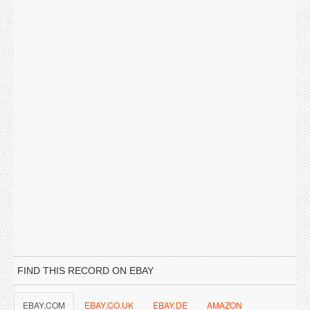
FIND THIS RECORD ON EBAY
EBAY.COM
EBAY.CO.UK
EBAY.DE
AMAZON