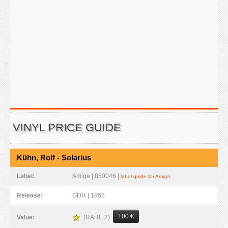
VINYL PRICE GUIDE
Kühn, Rolf - Solarius
Label:
Amiga | 850046 |
label guide for Amiga
Release:
GDR | 1965
100 €
(RARE 2)
Value: