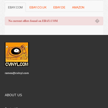
EBAY.COM
EBAY.CO.UK
EBAY.DE
AMAZON
�
No current offers found on EBAY.COM
rames@cvinyl.com
ABOUT US