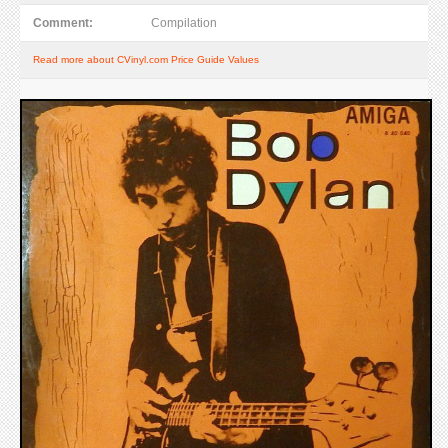
Comment:
Compilation
Read more about CVinyl.com Price Guide Values