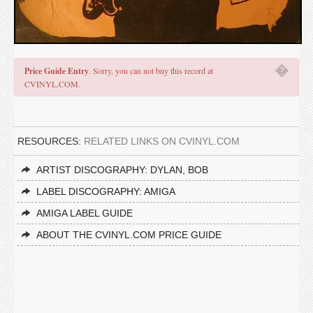
�
Price Guide Entry
. Sorry, you can not buy this record at
CVINYL.COM.
RESOURCES:
RELATED LINKS ON CVINYL.COM
ARTIST DISCOGRAPHY: DYLAN, BOB
LABEL DISCOGRAPHY: AMIGA
AMIGA LABEL GUIDE
ABOUT THE CVINYL.COM PRICE GUIDE