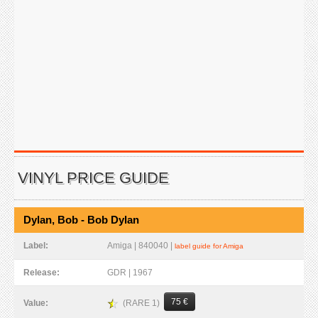
VINYL PRICE GUIDE
Dylan, Bob - Bob Dylan
Label:
Amiga | 840040 |
label guide for Amiga
Release:
GDR | 1967
75 €
(RARE 1)
Value: