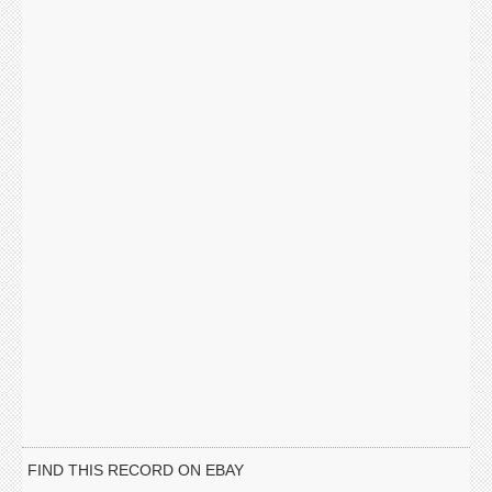
FIND THIS RECORD ON EBAY