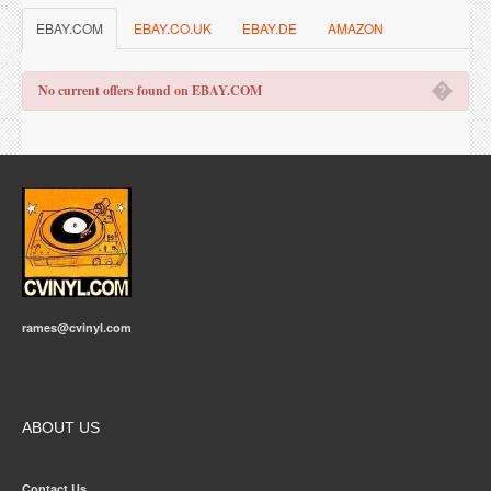
EBAY.COM
EBAY.CO.UK
EBAY.DE
AMAZON
�
No current offers found on EBAY.COM
rames@cvinyl.com
ABOUT US
Contact Us