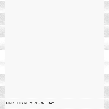
FIND THIS RECORD ON EBAY