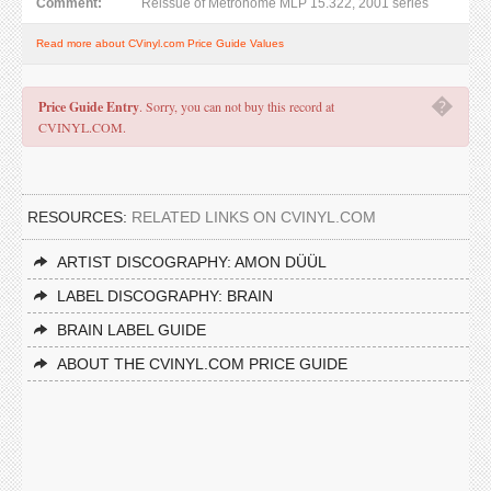
Comment:
Reissue of Metronome MLP 15.322, 2001 series
Read more about CVinyl.com Price Guide Values
�
Price Guide Entry
. Sorry, you can not buy this record at
CVINYL.COM.
RESOURCES:
RELATED LINKS ON CVINYL.COM
ARTIST DISCOGRAPHY: AMON DÜÜL
LABEL DISCOGRAPHY: BRAIN
BRAIN LABEL GUIDE
ABOUT THE CVINYL.COM PRICE GUIDE