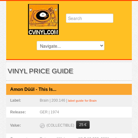
VINYL PRICE GUIDE
Amon Düül - This Is...
Label:
Brain | 200.146 |
label guide for Brain
Release:
GER | 1974
25 €
(COLLECTIBLE)
Value: