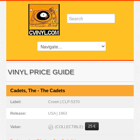
VINYL PRICE GUIDE
Cadets, The - The Cadets
Label:
Crown | CLP-5370
Release:
USA | 1963
25 €
(COLLECTIBLE)
Value: