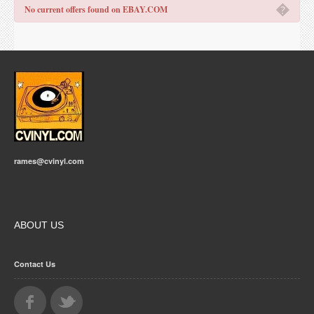
�
No current offers found on EBAY.COM
rames@cvinyl.com
ABOUT US
Contact Us