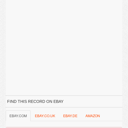
FIND THIS RECORD ON EBAY
EBAY.COM
EBAY.CO.UK
EBAY.DE
AMAZON