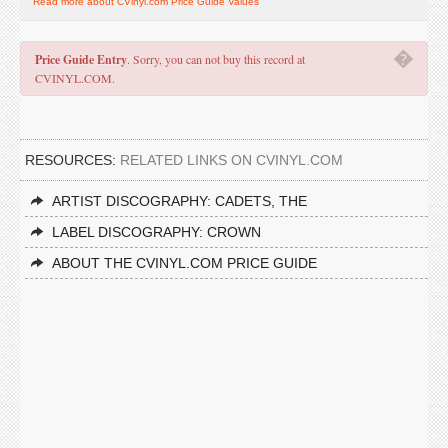
Read more about CVinyl.com Price Guide Values
�
Price Guide Entry
. Sorry, you can not buy this record at
CVINYL.COM.
RESOURCES:
RELATED LINKS ON CVINYL.COM
ARTIST DISCOGRAPHY: CADETS, THE
LABEL DISCOGRAPHY: CROWN
ABOUT THE CVINYL.COM PRICE GUIDE