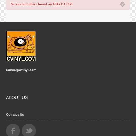
�
No current offers found on EBAY.COM
rames@cvinyl.com
ABOUT US
Contact Us