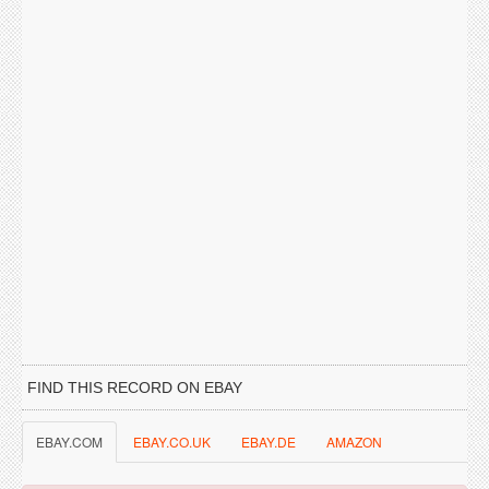
FIND THIS RECORD ON EBAY
EBAY.COM
EBAY.CO.UK
EBAY.DE
AMAZON