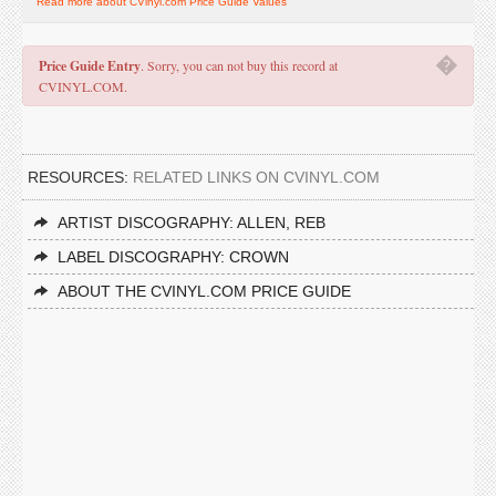
Read more about CVinyl.com Price Guide Values
�
Price Guide Entry
. Sorry, you can not buy this record at
CVINYL.COM.
RESOURCES:
RELATED LINKS ON CVINYL.COM
ARTIST DISCOGRAPHY: ALLEN, REB
LABEL DISCOGRAPHY: CROWN
ABOUT THE CVINYL.COM PRICE GUIDE