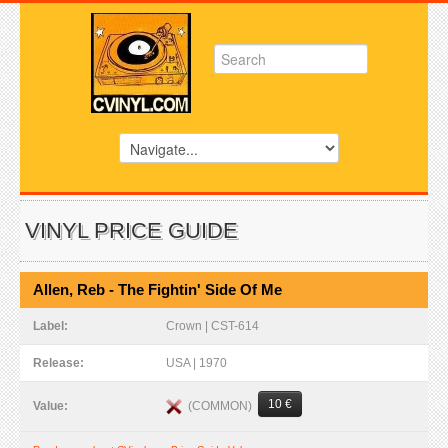
VINYL PRICE GUIDE
Allen, Reb - The Fightin' Side Of Me
Label:
Crown | CST-614
Release:
USA | 1970
10 €
(COMMON)
Value: