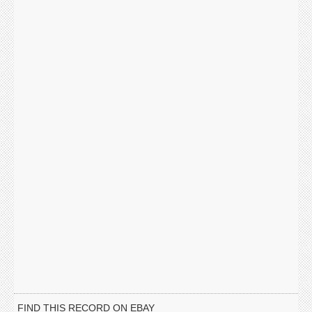
FIND THIS RECORD ON EBAY