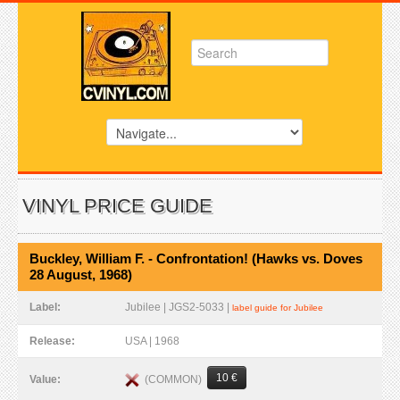
VINYL PRICE GUIDE
Buckley, William F. - Confrontation! (Hawks vs. Doves
28 August, 1968)
Label:
Jubilee | JGS2-5033 |
label guide for Jubilee
Release:
USA | 1968
10 €
(COMMON)
Value: