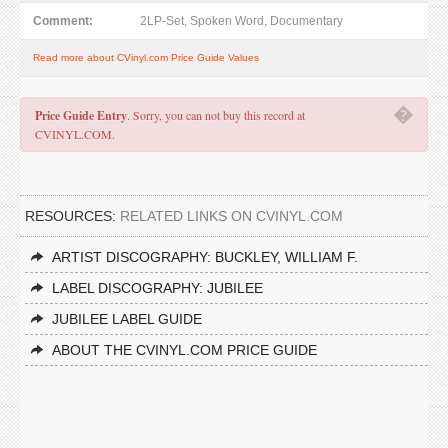
Comment:
2LP-Set, Spoken Word, Documentary
Read more about CVinyl.com Price Guide Values
�
Price Guide Entry
. Sorry, you can not buy this record at
CVINYL.COM.
RESOURCES:
RELATED LINKS ON CVINYL.COM
ARTIST DISCOGRAPHY: BUCKLEY, WILLIAM F.
LABEL DISCOGRAPHY: JUBILEE
JUBILEE LABEL GUIDE
ABOUT THE CVINYL.COM PRICE GUIDE