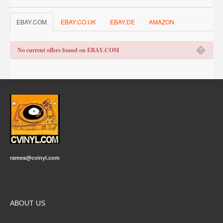
EBAY.COM
EBAY.CO.UK
EBAY.DE
AMAZON
�
No current offers found on EBAY.COM
rames@cvinyl.com
ABOUT US