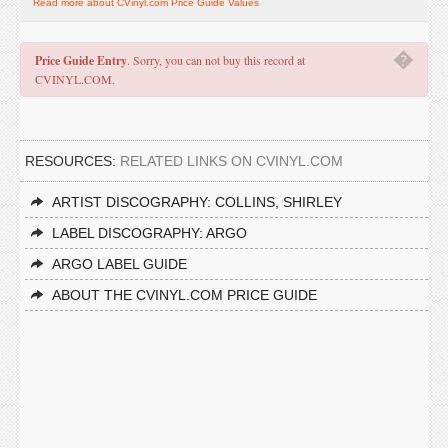
Read more about CVinyl.com Price Guide Values
�
Price Guide Entry
. Sorry, you can not buy this record at
CVINYL.COM.
RESOURCES:
RELATED LINKS ON CVINYL.COM
ARTIST DISCOGRAPHY: COLLINS, SHIRLEY
LABEL DISCOGRAPHY: ARGO
ARGO LABEL GUIDE
ABOUT THE CVINYL.COM PRICE GUIDE