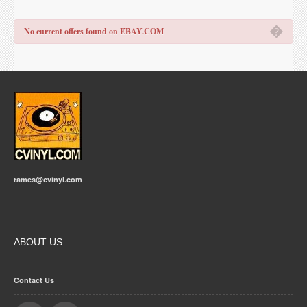
�
No current offers found on EBAY.COM
rames@cvinyl.com
ABOUT US
Contact Us