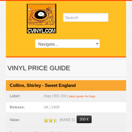
VINYL PRICE GUIDE
Collins, Shirley - Sweet England
Label:
Argo | RG 150 |
label guide for Argo
Release:
UK | 1959
300 €
(RARE 5)
Value: