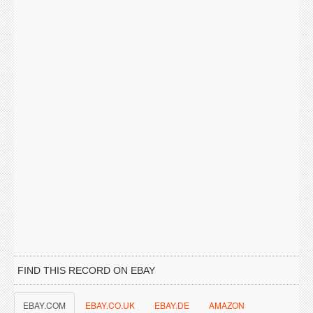
FIND THIS RECORD ON EBAY
EBAY.COM
EBAY.CO.UK
EBAY.DE
AMAZON