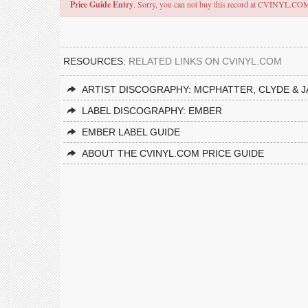
Price Guide Entry
. Sorry, you can not buy this record at CVINYL.CO
RESOURCES:
RELATED LINKS ON CVINYL.COM
ARTIST DISCOGRAPHY: MCPHATTER, CLYDE & J
LABEL DISCOGRAPHY: EMBER
EMBER LABEL GUIDE
ABOUT THE CVINYL.COM PRICE GUIDE