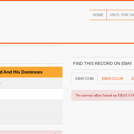
HOME
VINYL FOR S
FIND THIS RECORD ON EBAY
ard And His Dominoes
EBAY.COM
EBAY.CO.UK
E
r
No current offers found on EBAY.C