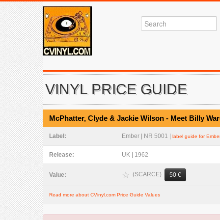
VINYL PRICE GUIDE
McPhatter, Clyde & Jackie Wilson - Meet Billy W
Label:
Ember | NR 5001 |
label guide for Embe
Release:
UK | 1962
(SCARCE)
Value:
50 €
Read more about CVinyl.com Price Guide Values