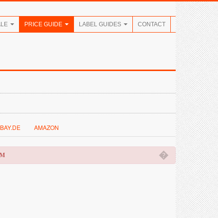
ALE
PRICE GUIDE
LABEL GUIDES
CONTACT
BAY.DE
AMAZON
�
OM