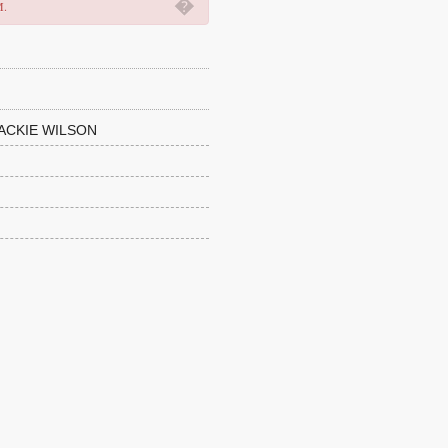
�
M.
ACKIE WILSON