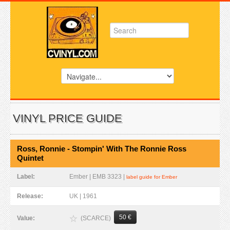
VINYL PRICE GUIDE
Ross, Ronnie - Stompin' With The Ronnie Ross
Quintet
Label:
Ember | EMB 3323 |
label guide for Ember
Release:
UK | 1961
50 €
(SCARCE)
Value: