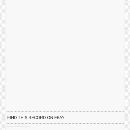
FIND THIS RECORD ON EBAY