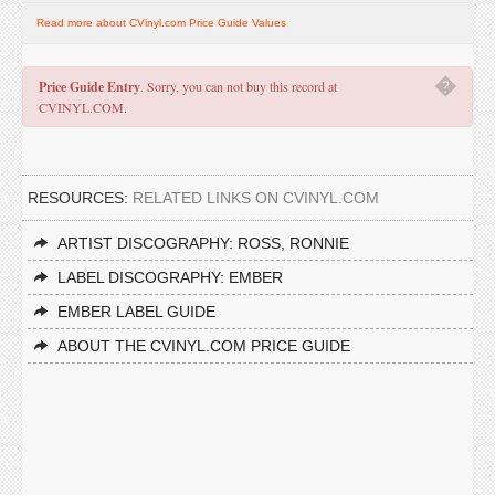
Read more about CVinyl.com Price Guide Values
�
Price Guide Entry
. Sorry, you can not buy this record at
CVINYL.COM.
RESOURCES:
RELATED LINKS ON CVINYL.COM
ARTIST DISCOGRAPHY: ROSS, RONNIE
LABEL DISCOGRAPHY: EMBER
EMBER LABEL GUIDE
ABOUT THE CVINYL.COM PRICE GUIDE