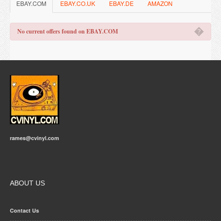
EBAY.COM
EBAY.CO.UK
EBAY.DE
AMAZON
�
No current offers found on EBAY.COM
rames@cvinyl.com
ABOUT US
Contact Us