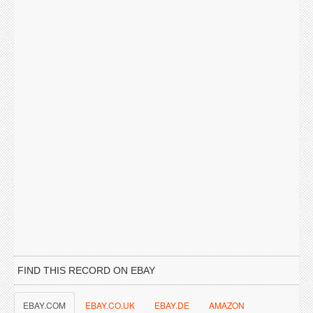
FIND THIS RECORD ON EBAY
EBAY.COM
EBAY.CO.UK
EBAY.DE
AMAZON