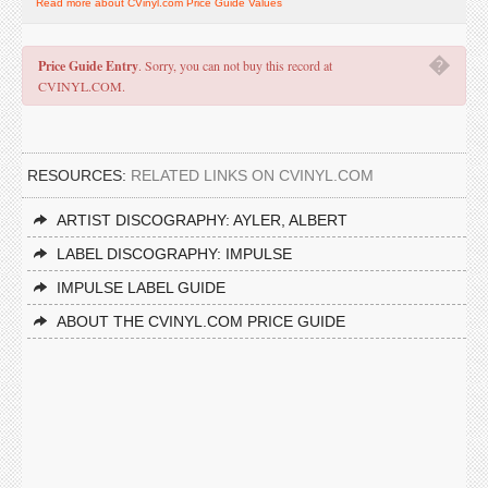
Read more about CVinyl.com Price Guide Values
�
Price Guide Entry
. Sorry, you can not buy this record at
CVINYL.COM.
RESOURCES:
RELATED LINKS ON CVINYL.COM
ARTIST DISCOGRAPHY: AYLER, ALBERT
LABEL DISCOGRAPHY: IMPULSE
IMPULSE LABEL GUIDE
ABOUT THE CVINYL.COM PRICE GUIDE