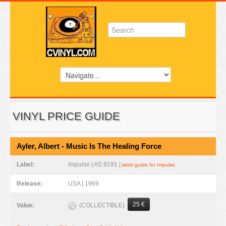
VINYL PRICE GUIDE
Ayler, Albert - Music Is The Healing Force
Label:
Impulse | AS 9191 |
label guide for Impulse
Release:
USA | 1969
25 €
(COLLECTIBLE)
Value: