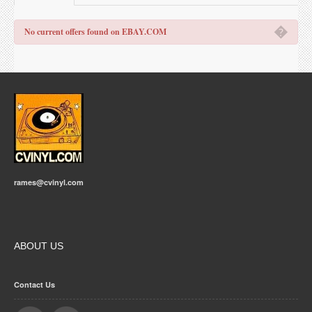
�
No current offers found on EBAY.COM
rames@cvinyl.com
ABOUT US
Contact Us