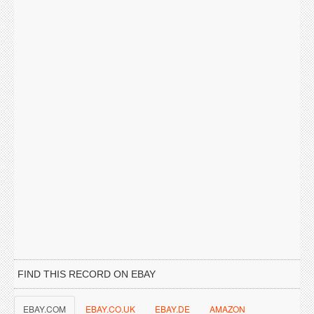
FIND THIS RECORD ON EBAY
EBAY.COM
EBAY.CO.UK
EBAY.DE
AMAZON