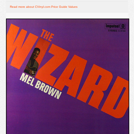
Read more about CVinyl.com Price Guide Values