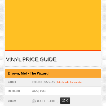
VINYL PRICE GUIDE
Brown, Mel - The Wizard
Label:
Impulse | AS 9169 |
label guide for Impulse
Release:
USA | 1968
25 €
(COLLECTIBLE)
Value: