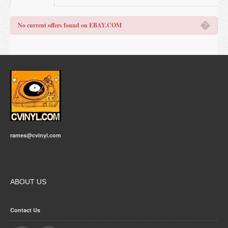
�
No current offers found on EBAY.COM
rames@cvinyl.com
ABOUT US
Contact Us