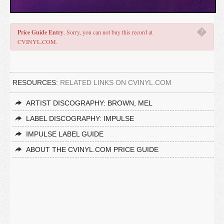
�
Price Guide Entry
. Sorry, you can not buy this record at
CVINYL.COM.
RESOURCES:
RELATED LINKS ON CVINYL.COM
ARTIST DISCOGRAPHY: BROWN, MEL
LABEL DISCOGRAPHY: IMPULSE
IMPULSE LABEL GUIDE
ABOUT THE CVINYL.COM PRICE GUIDE