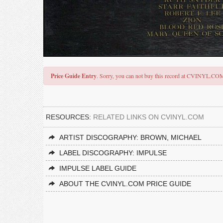
Price Guide Entry
. Sorry, you can not buy this record at CVINYL.CO
RESOURCES:
RELATED LINKS ON CVINYL.COM
ARTIST DISCOGRAPHY: BROWN, MICHAEL
LABEL DISCOGRAPHY: IMPULSE
IMPULSE LABEL GUIDE
ABOUT THE CVINYL.COM PRICE GUIDE