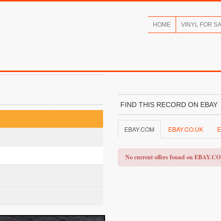
HOME
VINYL FOR S
FIND THIS RECORD ON EBAY
EBAY.COM
EBAY.CO.UK
E
No current offers found on EBAY.C