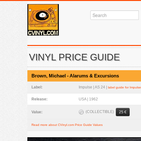
VINYL PRICE GUIDE
Brown, Michael - Alarums & Excursions
Label:
Impulse | AS 24 |
label guide for Impulse
Release:
USA | 1962
(COLLECTIBLE)
Value:
25 €
Read more about CVinyl.com Price Guide Values