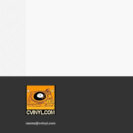
rames@cvinyl.com