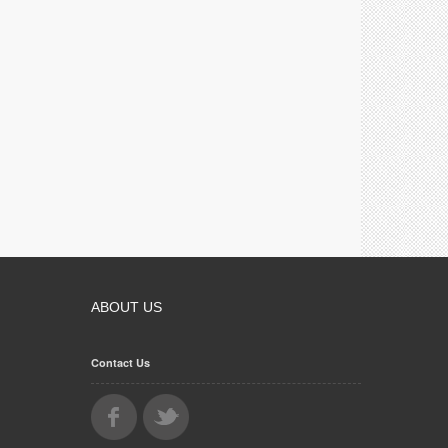
ABOUT US
Contact Us