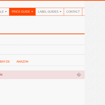
ALE
PRICE GUIDE
LABEL GUIDES
CONTACT
BAY.DE
AMAZON
�
OM