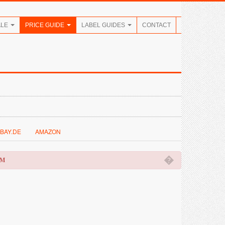
ALE
PRICE GUIDE
LABEL GUIDES
CONTACT
BAY.DE
AMAZON
�
OM