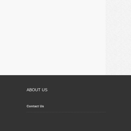
ABOUT US
Contact Us