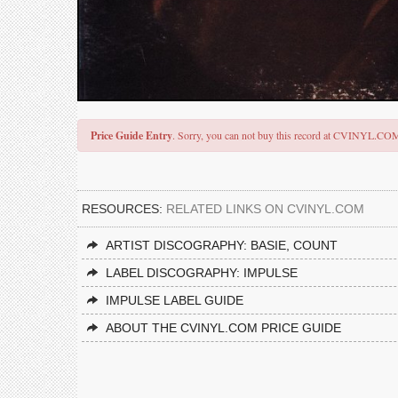
Price Guide Entry
. Sorry, you can not buy this record at CVINYL.CO
RESOURCES:
RELATED LINKS ON CVINYL.COM
ARTIST DISCOGRAPHY: BASIE, COUNT
LABEL DISCOGRAPHY: IMPULSE
IMPULSE LABEL GUIDE
ABOUT THE CVINYL.COM PRICE GUIDE