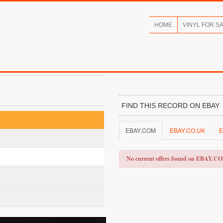
HOME
VINYL FOR S
FIND THIS RECORD ON EBAY
EBAY.COM
EBAY.CO.UK
E
No current offers found on EBAY.C