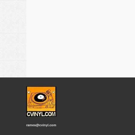
rames@cvinyl.com