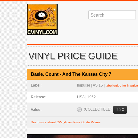
VINYL PRICE GUIDE
Basie, Count - And The Kansas City 7
Label:
Impulse | AS 15 |
label guide for Impulse
Release:
USA | 1962
(COLLECTIBLE)
Value:
25 €
Read more about CVinyl.com Price Guide Values